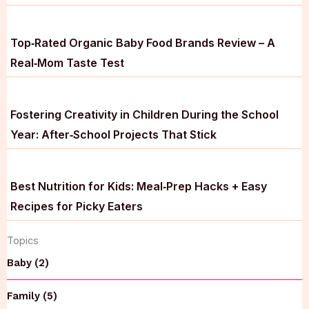
Top‑Rated Organic Baby Food Brands Review – A
Real‑Mom Taste Test
Fostering Creativity in Children During the School
Year: After‑School Projects That Stick
Best Nutrition for Kids: Meal‑Prep Hacks + Easy
Recipes for Picky Eaters
Topics
Baby (2)
Family (5)