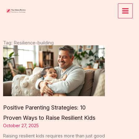
Skip
to
content
Tag: Resilience-building
Positive Parenting Strategies: 10
Proven Ways to Raise Resilient Kids
October 27, 2025
Raising resilient kids requires more than just good