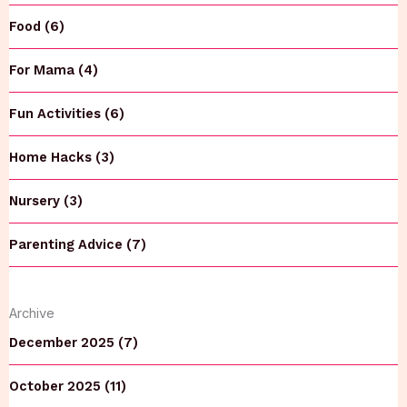
Food (6)
For Mama (4)
Fun Activities (6)
Home Hacks (3)
Nursery (3)
Parenting Advice (7)
Archive
December 2025 (7)
October 2025 (11)