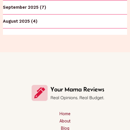
September 2025 (7)
August 2025 (4)
Home
About
Blog