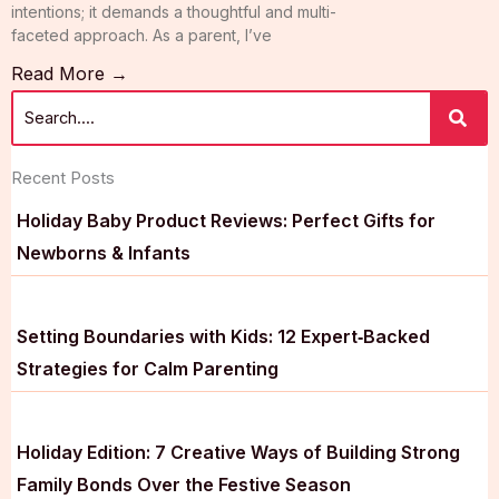
intentions; it demands a thoughtful and multi-
faceted approach. As a parent, I’ve
Read More →
Recent Posts
Holiday Baby Product Reviews: Perfect Gifts for
Newborns & Infants
Setting Boundaries with Kids: 12 Expert‑Backed
Strategies for Calm Parenting
Holiday Edition: 7 Creative Ways of Building Strong
Family Bonds Over the Festive Season