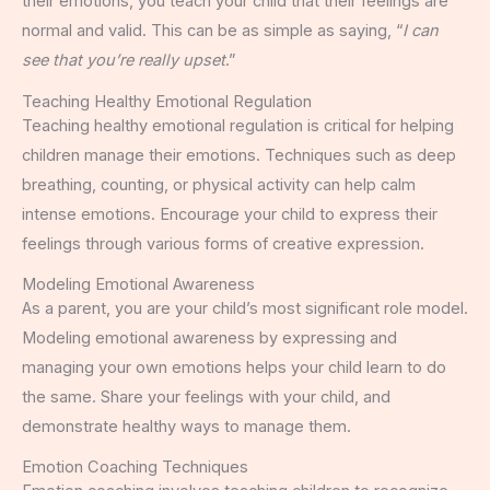
their emotions, you teach your child that their feelings are
normal and valid. This can be as simple as saying, “
I can
see that you’re really upset
.”
Teaching Healthy Emotional Regulation
Teaching healthy emotional regulation is critical for helping
children manage their emotions. Techniques such as deep
breathing, counting, or physical activity can help calm
intense emotions. Encourage your child to express their
feelings through various forms of creative expression.
Modeling Emotional Awareness
As a parent, you are your child’s most significant role model.
Modeling emotional awareness by expressing and
managing your own emotions helps your child learn to do
the same. Share your feelings with your child, and
demonstrate healthy ways to manage them.
Emotion Coaching Techniques