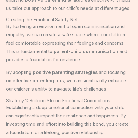
applying
positive parenting strategies
effectively. It helps
us tailor our approach to our child’s needs at different ages.
Creating the Emotional Safety Net
By fostering an environment of open communication and
empathy, we can create a safe space where our children
feel comfortable expressing their feelings and concerns.
This is fundamental to
parent-child communication
and
provides a foundation for resilience.
By adopting
positive parenting strategies
and focusing
on effective
parenting tips
, we can significantly enhance
our children’s ability to navigate life’s challenges.
Strategy 1: Building Strong Emotional Connections
Establishing a deep emotional connection with your child
can significantly impact their resilience and happiness. By
investing time and effort into building this bond, you create
a foundation for a lifelong, positive relationship.