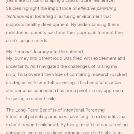
years are critical in shaping a child’s future
resilience
.
Studies highlight the importance of
effective parenting
techniques
in fostering a nurturing environment that
supports healthy development. By understanding these
milestones, parents can tailor their approach to meet their
child’s unique needs.
My Personal Journey into Parenthood
My journey into parenthood was filled with excitement and
uncertainty. As I navigated the challenges of raising my
child, I discovered the value of combining research-backed
strategies with heartfelt parenting. This blend of science
and personal connection has been pivotal in my approach
to raising a resilient child.
The Long-Term Benefits of Intentional Parenting
Intentional parenting practices have long-term benefits that
extend beyond childhood. By being mindful of our parenting
approach, we can significantly impact our child’s ability to