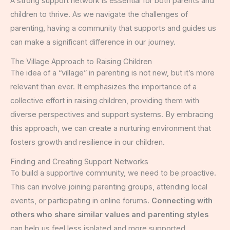
A strong support network is essential for both parents and
children to thrive. As we navigate the challenges of
parenting, having a community that supports and guides us
can make a significant difference in our journey.
The Village Approach to Raising Children
The idea of a “village” in parenting is not new, but it’s more
relevant than ever. It emphasizes the importance of a
collective effort in raising children, providing them with
diverse perspectives and support systems. By embracing
this approach, we can create a nurturing environment that
fosters growth and resilience in our children.
Finding and Creating Support Networks
To build a supportive community, we need to be proactive.
This can involve joining parenting groups, attending local
events, or participating in online forums.
Connecting with
others who share similar values and parenting styles
can help us feel less isolated and more supported.