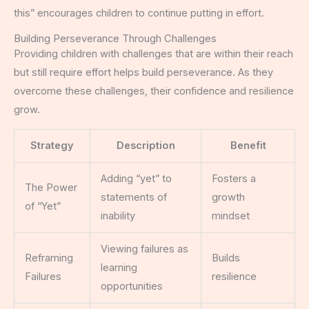
this” encourages children to continue putting in effort.
Building Perseverance Through Challenges
Providing children with challenges that are within their reach
but still require effort helps build perseverance. As they
overcome these challenges, their confidence and resilience
grow.
Strategy
Description
Benefit
Adding “yet” to
Fosters a
The Power
statements of
growth
of “Yet”
inability
mindset
Viewing failures as
Reframing
Builds
learning
Failures
resilience
opportunities