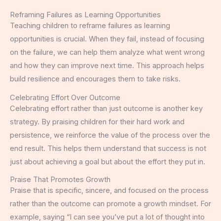
Reframing Failures as Learning Opportunities
Teaching children to reframe failures as learning
opportunities is crucial. When they fail, instead of focusing
on the failure, we can help them analyze what went wrong
and how they can improve next time. This approach helps
build resilience and encourages them to take risks.
Celebrating Effort Over Outcome
Celebrating effort rather than just outcome is another key
strategy. By praising children for their hard work and
persistence, we reinforce the value of the process over the
end result. This helps them understand that success is not
just about achieving a goal but about the effort they put in.
Praise That Promotes Growth
Praise that is specific, sincere, and focused on the process
rather than the outcome can promote a growth mindset. For
example, saying “I can see you’ve put a lot of thought into