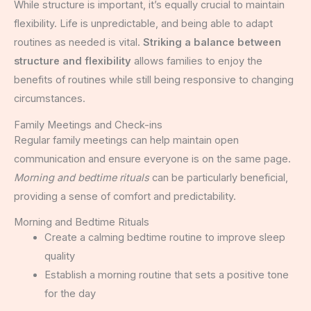
While structure is important, it’s equally crucial to maintain
flexibility. Life is unpredictable, and being able to adapt
routines as needed is vital.
Striking a balance between
structure and flexibility
allows families to enjoy the
benefits of routines while still being responsive to changing
circumstances.
Family Meetings and Check-ins
Regular family meetings can help maintain open
communication and ensure everyone is on the same page.
Morning and bedtime rituals
can be particularly beneficial,
providing a sense of comfort and predictability.
Morning and Bedtime Rituals
Create a calming bedtime routine to improve sleep
quality
Establish a morning routine that sets a positive tone
for the day