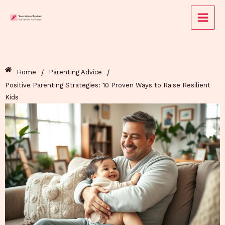
Skip
to
content
/
/
Home
Parenting Advice
Positive Parenting Strategies: 10 Proven Ways to Raise Resilient
Kids