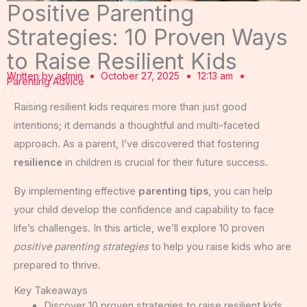
Positive Parenting
Strategies: 10 Proven Ways
to Raise Resilient Kids
Written by
admin
October 27, 2025
12:13 am
Parenting Advice
Raising resilient kids requires more than just good
intentions; it demands a thoughtful and multi-faceted
approach. As a parent, I’ve discovered that fostering
resilience
in children is crucial for their future success.
By implementing effective
parenting tips
, you can help
your child develop the confidence and capability to face
life’s challenges. In this article, we’ll explore 10 proven
positive parenting strategies
to help you raise kids who are
prepared to thrive.
Key Takeaways
Discover 10 proven strategies to raise resilient kids