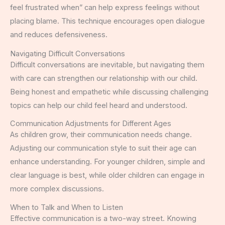
feel frustrated when” can help express feelings without
placing blame. This technique encourages open dialogue
and reduces defensiveness.
Navigating Difficult Conversations
Difficult conversations are inevitable, but navigating them
with care can strengthen our relationship with our child.
Being honest and empathetic while discussing challenging
topics can help our child feel heard and understood.
Communication Adjustments for Different Ages
As children grow, their communication needs change.
Adjusting our communication style to suit their age can
enhance understanding. For younger children, simple and
clear language is best, while older children can engage in
more complex discussions.
When to Talk and When to Listen
Effective communication is a two-way street. Knowing