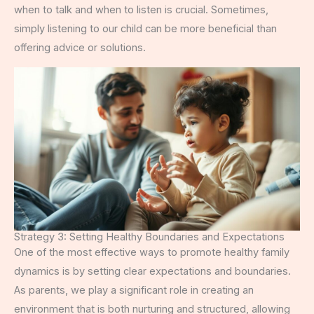
when to talk and when to listen is crucial. Sometimes,
simply listening to our child can be more beneficial than
offering advice or solutions.
Strategy 3: Setting Healthy Boundaries and Expectations
One of the most effective ways to promote healthy family
dynamics is by setting clear expectations and boundaries.
As parents, we play a significant role in creating an
environment that is both nurturing and structured, allowing