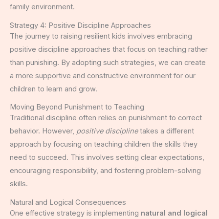
family environment.
Strategy 4: Positive Discipline Approaches
The journey to raising resilient kids involves embracing
positive discipline approaches that focus on teaching rather
than punishing. By adopting such strategies, we can create
a more supportive and constructive environment for our
children to learn and grow.
Moving Beyond Punishment to Teaching
Traditional discipline often relies on punishment to correct
behavior. However,
positive discipline
takes a different
approach by focusing on teaching children the skills they
need to succeed. This involves setting clear expectations,
encouraging responsibility, and fostering problem-solving
skills.
Natural and Logical Consequences
One effective strategy is implementing
natural and logical