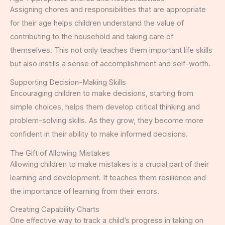
Assigning chores and responsibilities that are appropriate
for their age helps children understand the value of
contributing to the household and taking care of
themselves. This not only teaches them important life skills
but also instills a sense of accomplishment and self-worth.
Supporting Decision-Making Skills
Encouraging children to make decisions, starting from
simple choices, helps them develop critical thinking and
problem-solving skills. As they grow, they become more
confident in their ability to make informed decisions.
The Gift of Allowing Mistakes
Allowing children to make mistakes is a crucial part of their
learning and development. It teaches them resilience and
the importance of learning from their errors.
Creating Capability Charts
One effective way to track a child’s progress in taking on