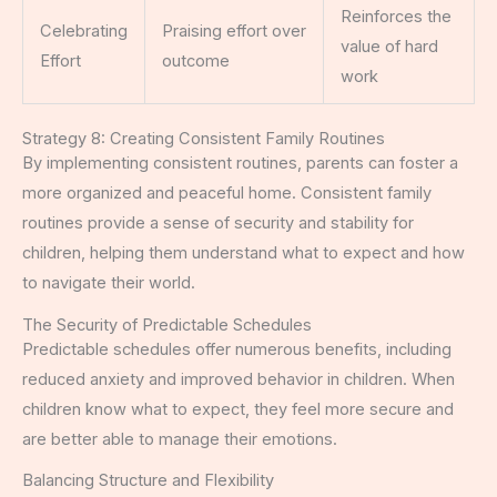
Reinforces the
Celebrating
Praising effort over
value of hard
Effort
outcome
work
Strategy 8: Creating Consistent Family Routines
By implementing consistent routines, parents can foster a
more organized and peaceful home. Consistent family
routines provide a sense of security and stability for
children, helping them understand what to expect and how
to navigate their world.
The Security of Predictable Schedules
Predictable schedules offer numerous benefits, including
reduced anxiety and improved behavior in children. When
children know what to expect, they feel more secure and
are better able to manage their emotions.
Balancing Structure and Flexibility