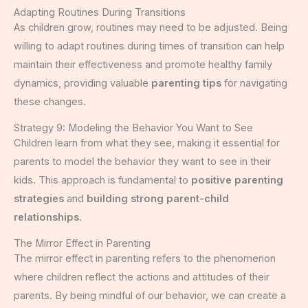
Adapting Routines During Transitions
As children grow, routines may need to be adjusted. Being
willing to adapt routines during times of transition can help
maintain their effectiveness and promote healthy family
dynamics, providing valuable
parenting tips
for navigating
these changes.
Strategy 9: Modeling the Behavior You Want to See
Children learn from what they see, making it essential for
parents to model the behavior they want to see in their
kids. This approach is fundamental to
positive parenting
strategies
and
building strong parent-child
relationships
.
The Mirror Effect in Parenting
The mirror effect in parenting refers to the phenomenon
where children reflect the actions and attitudes of their
parents. By being mindful of our behavior, we can create a