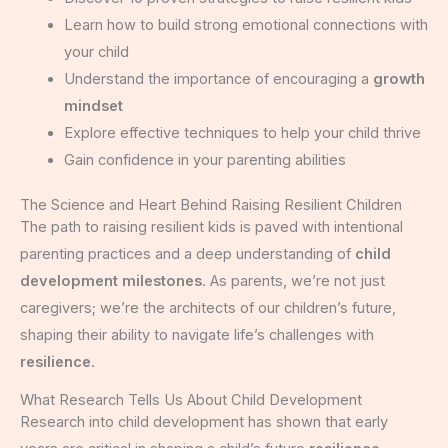
Learn how to build strong emotional connections with
your child
Understand the importance of encouraging a
growth
mindset
Explore effective techniques to help your child thrive
Gain confidence in your parenting abilities
The Science and Heart Behind Raising Resilient Children
The path to raising resilient kids is paved with intentional
parenting practices and a deep understanding of
child
development milestones
. As parents, we’re not just
caregivers; we’re the architects of our children’s future,
shaping their ability to navigate life’s challenges with
resilience
.
What Research Tells Us About Child Development
Research into child development has shown that early