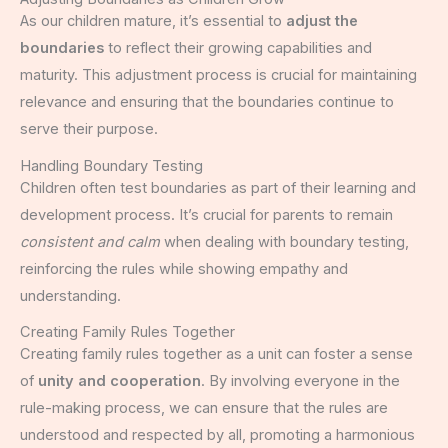
As our children mature, it’s essential to
adjust the
boundaries
to reflect their growing capabilities and
maturity. This adjustment process is crucial for maintaining
relevance and ensuring that the boundaries continue to
serve their purpose.
Handling Boundary Testing
Children often test boundaries as part of their learning and
development process. It’s crucial for parents to remain
consistent and calm
when dealing with boundary testing,
reinforcing the rules while showing empathy and
understanding.
Creating Family Rules Together
Creating family rules together as a unit can foster a sense
of
unity and cooperation
. By involving everyone in the
rule-making process, we can ensure that the rules are
understood and respected by all, promoting a harmonious