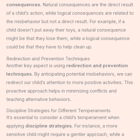
consequences
. Natural consequences are the direct result
of a child’s action, while logical consequences are related to
the misbehavior but not a direct result. For example, if a
child doesn’t put away their toys, a natural consequence
might be that they lose them, while a logical consequence
could be that they have to help clean up.
Redirection and Prevention Techniques
Another key aspect is using
redirection and prevention
techniques
. By anticipating potential misbehaviors, we can
redirect our child’s attention to more positive activities. This
proactive approach helps in minimizing conflicts and
teaching alternative behaviors.
Discipline Strategies for Different Temperaments
It’s essential to consider a child’s temperament when
applying
discipline strategies
. For instance, a more
sensitive child might require a gentler approach, while a