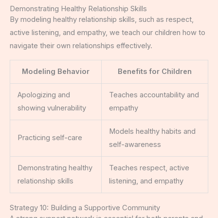
Demonstrating Healthy Relationship Skills
By modeling healthy relationship skills, such as respect,
active listening, and empathy, we teach our children how to
navigate their own relationships effectively.
Modeling Behavior
Benefits for Children
Apologizing and
Teaches accountability and
showing vulnerability
empathy
Models healthy habits and
Practicing self-care
self-awareness
Demonstrating healthy
Teaches respect, active
relationship skills
listening, and empathy
Strategy 10: Building a Supportive Community