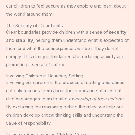
our children to feel secure as they explore and learn about
the world around them.
The Security of Clear Limits
Clear boundaries provide children with a sense of
security
and stability
, helping them understand what is expected of
them and what the consequences will be if they do not
comply. This clarity is fundamental in reducing anxiety and
promoting a sense of safety.
Involving Children in Boundary Setting
Involving our children in the process of setting boundaries
not only teaches them about the importance of rules but
also encourages them to take
ownership of their actions
.
By explaining the reasoning behind the rules, we help our
children develop critical thinking skills and understand the
value of responsibility.
Adjusting Boundaries as Children Grow