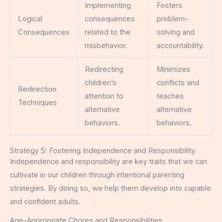
Implementing
Fosters
Logical
consequences
problem-
Consequences
related to the
solving and
misbehavior.
accountability.
Redirecting
Minimizes
children’s
conflicts and
Redirection
attention to
teaches
Techniques
alternative
alternative
behaviors.
behaviors.
Strategy 5: Fostering Independence and Responsibility
Independence and responsibility are key traits that we can
cultivate in our children through intentional parenting
strategies. By doing so, we help them develop into capable
and confident adults.
Age-Appropriate Chores and Responsibilities