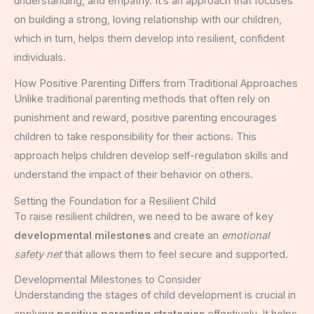
understanding, and empathy. It’s an approach that focuses
on building a strong, loving relationship with our children,
which in turn, helps them develop into resilient, confident
individuals.
How Positive Parenting Differs from Traditional Approaches
Unlike traditional parenting methods that often rely on
punishment and reward, positive parenting encourages
children to take responsibility for their actions. This
approach helps children develop self-regulation skills and
understand the impact of their behavior on others.
Setting the Foundation for a Resilient Child
To raise resilient children, we need to be aware of key
developmental milestones
and create an
emotional
safety net
that allows them to feel secure and supported.
Developmental Milestones to Consider
Understanding the stages of child development is crucial in