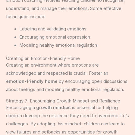
Emotion coaching involves teaching children to recognize,
understand, and manage their emotions. Some effective
techniques include:
Labeling and validating emotions
Encouraging emotional expression
Modeling healthy emotional regulation
Creating an Emotion-Friendly Home
Creating an environment where emotions are
acknowledged and respected is crucial. Foster an
emotion-friendly home
by encouraging open discussions
about feelings and modeling healthy emotional regulation.
Strategy 7: Encouraging Growth Mindset and Resilience
Encouraging a
growth mindset
is essential for helping
children develop the resilience they need to overcome life’s
challenges. By adopting this mindset, children can learn to
view failures and setbacks as opportunities for growth