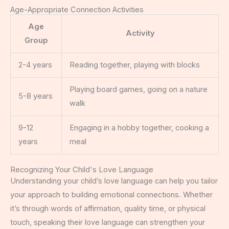
Age-Appropriate Connection Activities
Age
Activity
Group
2-4 years
Reading together, playing with blocks
Playing board games, going on a nature
5-8 years
walk
9-12
Engaging in a hobby together, cooking a
years
meal
Recognizing Your Child's Love Language
Understanding your child’s love language can help you tailor
your approach to building emotional connections. Whether
it’s through words of affirmation, quality time, or physical
touch, speaking their love language can strengthen your