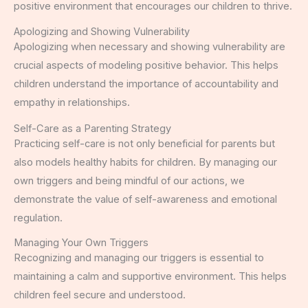
positive environment that encourages our children to thrive.
Apologizing and Showing Vulnerability
Apologizing when necessary and showing vulnerability are
crucial aspects of modeling positive behavior. This helps
children understand the importance of accountability and
empathy in relationships.
Self-Care as a Parenting Strategy
Practicing self-care is not only beneficial for parents but
also models healthy habits for children. By managing our
own triggers and being mindful of our actions, we
demonstrate the value of self-awareness and emotional
regulation.
Managing Your Own Triggers
Recognizing and managing our triggers is essential to
maintaining a calm and supportive environment. This helps
children feel secure and understood.