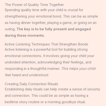
The Power of Quality Time Together
Spending quality time with your child is crucial for
strengthening your emotional bond. This can be as simple
as having dinner together, playing a game, or going on an
outing.
The key is to be fully present and engaged
during these moments.
Active Listening Techniques That Strengthen Bonds
Active listening is a powerful tool for building strong
emotional connections. It involves giving your child your
undivided attention, acknowledging their feelings, and
responding in a thoughtful manner.
This helps your child
feel heard and understood.
Creating Daily Connection Rituals
Establishing daily rituals can help create a sense of security
and connection. This could be as simple as having a
bedtime story routine or a morning goodbye ritual.