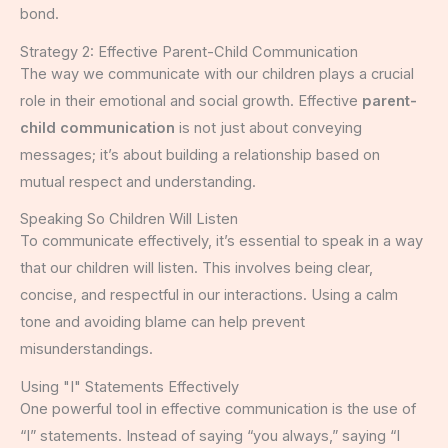
bond.
Strategy 2: Effective Parent-Child Communication
The way we communicate with our children plays a crucial
role in their emotional and social growth. Effective
parent-
child communication
is not just about conveying
messages; it’s about building a relationship based on
mutual respect and understanding.
Speaking So Children Will Listen
To communicate effectively, it’s essential to speak in a way
that our children will listen. This involves being clear,
concise, and respectful in our interactions. Using a calm
tone and avoiding blame can help prevent
misunderstandings.
Using "I" Statements Effectively
One powerful tool in effective communication is the use of
“I” statements. Instead of saying “you always,” saying “I