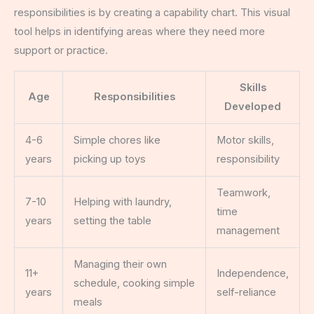
responsibilities is by creating a capability chart. This visual
tool helps in identifying areas where they need more
support or practice.
Skills
Age
Responsibilities
Developed
4-6
Simple chores like
Motor skills,
years
picking up toys
responsibility
Teamwork,
7-10
Helping with laundry,
time
years
setting the table
management
Managing their own
11+
Independence,
schedule, cooking simple
years
self-reliance
meals