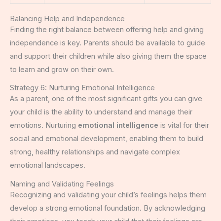
Balancing Help and Independence
Finding the right balance between offering help and giving
independence is key. Parents should be available to guide
and support their children while also giving them the space
to learn and grow on their own.
Strategy 6: Nurturing Emotional Intelligence
As a parent, one of the most significant gifts you can give
your child is the ability to understand and manage their
emotions. Nurturing
emotional intelligence
is vital for their
social and emotional development, enabling them to build
strong, healthy relationships and navigate complex
emotional landscapes.
Naming and Validating Feelings
Recognizing and validating your child’s feelings helps them
develop a strong emotional foundation. By acknowledging