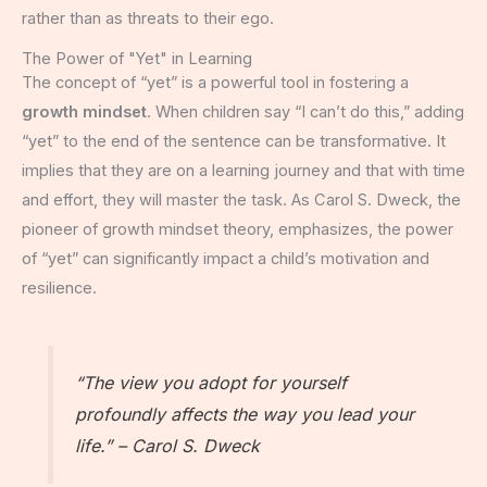
rather than as threats to their ego.
The Power of "Yet" in Learning
The concept of “yet” is a powerful tool in fostering a
growth mindset
. When children say “I can’t do this,” adding
“yet” to the end of the sentence can be transformative. It
implies that they are on a learning journey and that with time
and effort, they will master the task. As Carol S. Dweck, the
pioneer of growth mindset theory, emphasizes, the power
of “yet” can significantly impact a child’s motivation and
resilience.
“The view you adopt for yourself
profoundly affects the way you lead your
life.” – Carol S. Dweck