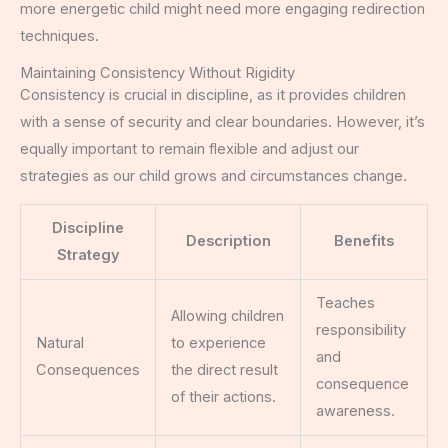
more energetic child might need more engaging redirection
techniques.
Maintaining Consistency Without Rigidity
Consistency is crucial in discipline, as it provides children
with a sense of security and clear boundaries. However, it’s
equally important to remain flexible and adjust our
strategies as our child grows and circumstances change.
Discipline
Description
Benefits
Strategy
Teaches
Allowing children
responsibility
Natural
to experience
and
Consequences
the direct result
consequence
of their actions.
awareness.