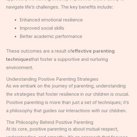
navigate life’s challenges. The key benefits include:
Enhanced emotional resilience
Improved social skills
Better academic performance
These outcomes are a result of
effective parenting
techniques
that foster a supportive and nurturing
environment.
Understanding Positive Parenting Strategies
As we embark on the journey of parenting, understanding
the strategies that foster resilience in our children is crucial.
Positive parenting is more than just a set of techniques; it’s
a philosophy that guides our interactions with our children.
The Philosophy Behind Positive Parenting
At its core, positive parenting is about mutual respect,