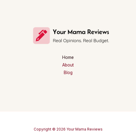
Home
About
Blog
Copyright © 2026 Your Mama Reviews