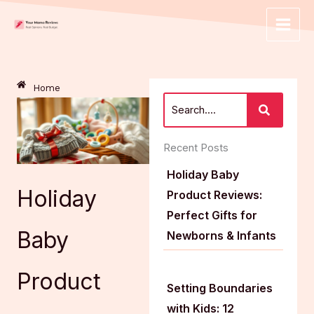
Skip
to
content
Home
Recent Posts
Holiday Baby
Holiday
Product Reviews:
Perfect Gifts for
Baby
Newborns & Infants
Product
Setting Boundaries
with Kids: 12