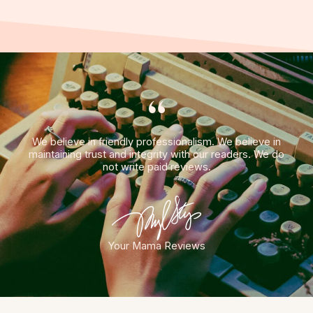
“
We believe in friendly professionalism. We believe in
maintaining trust and integrity with our readers. We do
not write paid reviews.
Your Mama Reviews