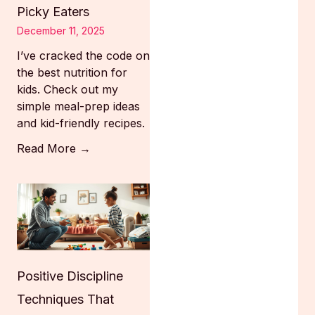
Picky Eaters
December 11, 2025
I’ve cracked the code on
the best nutrition for
kids. Check out my
simple meal-prep ideas
and kid-friendly recipes.
Read More →
Positive Discipline
Techniques That