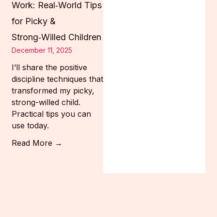
Work: Real‑World Tips
for Picky &
Strong‑Willed Children
December 11, 2025
I’ll share the positive
discipline techniques that
transformed my picky,
strong-willed child.
Practical tips you can
use today.
Read More →