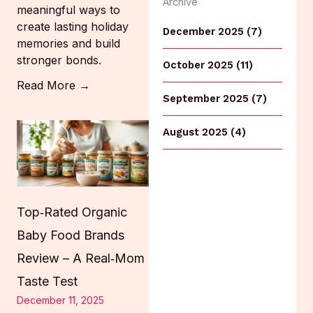
Archive
meaningful ways to
create lasting holiday
December 2025 (7)
memories and build
stronger bonds.
October 2025 (11)
Read More →
September 2025 (7)
August 2025 (4)
Top‑Rated Organic
Baby Food Brands
Review – A Real‑Mom
Taste Test
December 11, 2025