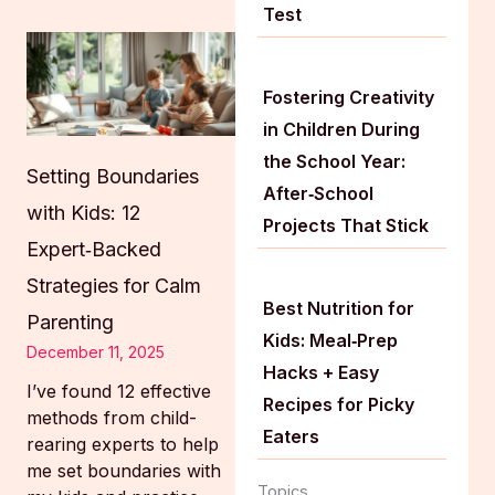
Test
Fostering Creativity
in Children During
the School Year:
Setting Boundaries
After‑School
with Kids: 12
Projects That Stick
Expert‑Backed
Strategies for Calm
Best Nutrition for
Parenting
Kids: Meal‑Prep
December 11, 2025
Hacks + Easy
I’ve found 12 effective
Recipes for Picky
methods from child-
Eaters
rearing experts to help
me set boundaries with
Topics