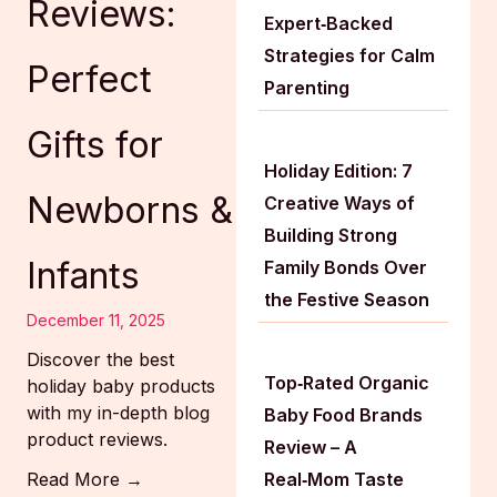
Reviews:
Expert‑Backed
Strategies for Calm
Perfect
Parenting
Gifts for
Holiday Edition: 7
Newborns &
Creative Ways of
Building Strong
Infants
Family Bonds Over
the Festive Season
December 11, 2025
Discover the best
Top‑Rated Organic
holiday baby products
with my in-depth blog
Baby Food Brands
product reviews.
Review – A
Read More →
Real‑Mom Taste