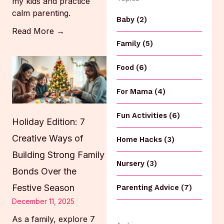
my kids and practice
calm parenting.
Baby (2)
Read More →
Family (5)
Food (6)
For Mama (4)
Fun Activities (6)
Holiday Edition: 7
Creative Ways of
Home Hacks (3)
Building Strong Family
Nursery (3)
Bonds Over the
Festive Season
Parenting Advice (7)
December 11, 2025
As a family, explore 7