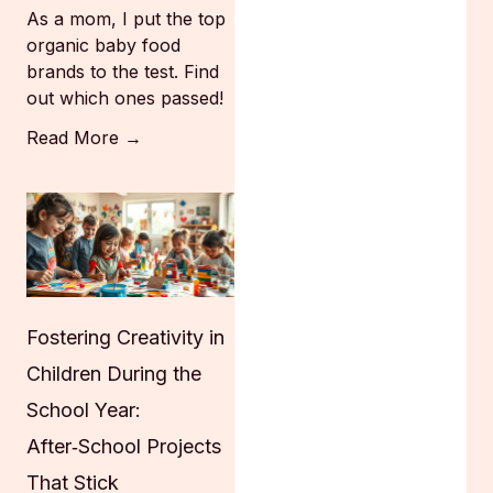
As a mom, I put the top
organic baby food
brands to the test. Find
out which ones passed!
Read More →
Fostering Creativity in
Children During the
School Year:
After‑School Projects
That Stick