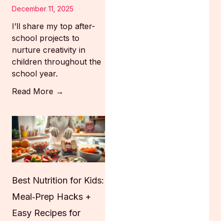
December 11, 2025
I’ll share my top after-
school projects to
nurture creativity in
children throughout the
school year.
Read More →
Best Nutrition for Kids:
Meal‑Prep Hacks +
Easy Recipes for