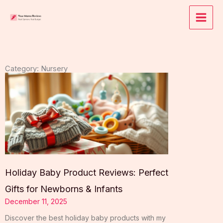
Skip
to
content
Category: Nursery
Holiday Baby Product Reviews: Perfect
Gifts for Newborns & Infants
December 11, 2025
Discover the best holiday baby products with my