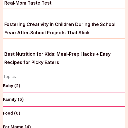
Real‑Mom Taste Test
Fostering Creativity in Children During the School
Year: After‑School Projects That Stick
Best Nutrition for Kids: Meal‑Prep Hacks + Easy
Recipes for Picky Eaters
Topics
Baby (2)
Family (5)
Food (6)
For Mama (4)