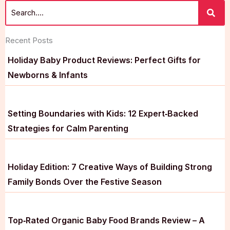
Recent Posts
Holiday Baby Product Reviews: Perfect Gifts for
Newborns & Infants
Setting Boundaries with Kids: 12 Expert‑Backed
Strategies for Calm Parenting
Holiday Edition: 7 Creative Ways of Building Strong
Family Bonds Over the Festive Season
Top‑Rated Organic Baby Food Brands Review – A