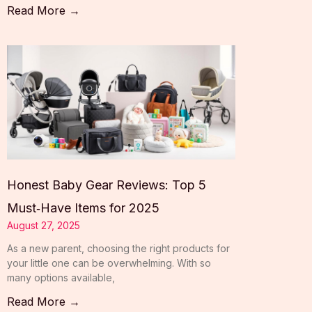
Read More →
Honest Baby Gear Reviews: Top 5
Must‑Have Items for 2025
August 27, 2025
As a new parent, choosing the right products for
your little one can be overwhelming. With so
many options available,
Read More →