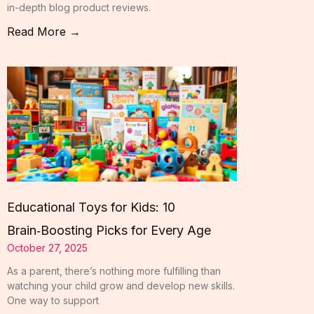
in-depth blog product reviews.
Read More →
Educational Toys for Kids: 10
Brain‑Boosting Picks for Every Age
October 27, 2025
As a parent, there’s nothing more fulfilling than
watching your child grow and develop new skills.
One way to support