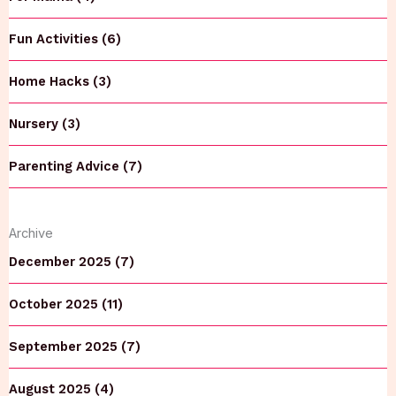
Fun Activities (6)
Home Hacks (3)
Nursery (3)
Parenting Advice (7)
Archive
December 2025 (7)
October 2025 (11)
September 2025 (7)
August 2025 (4)