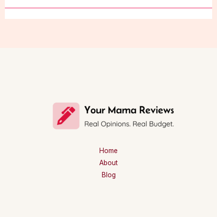
Home
About
Blog