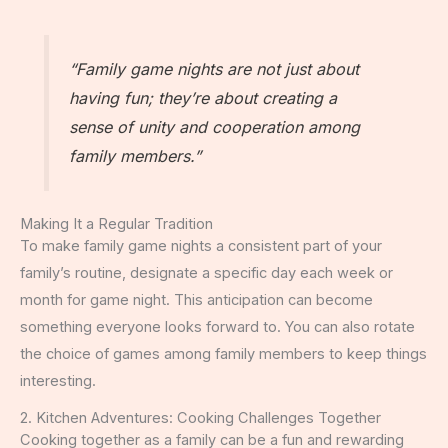
“Family game nights are not just about
having fun; they’re about creating a
sense of unity and cooperation among
family members.”
Making It a Regular Tradition
To make family game nights a consistent part of your
family’s routine, designate a specific day each week or
month for game night. This anticipation can become
something everyone looks forward to. You can also rotate
the choice of games among family members to keep things
interesting.
2. Kitchen Adventures: Cooking Challenges Together
Cooking together as a family can be a fun and rewarding