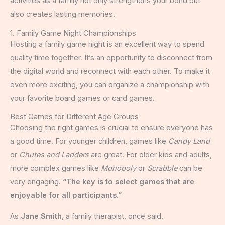
activities as a family not only strengthens your bond but
also creates lasting memories.
1. Family Game Night Championships
Hosting a family game night is an excellent way to spend
quality time together. It’s an opportunity to disconnect from
the digital world and reconnect with each other. To make it
even more exciting, you can organize a championship with
your favorite board games or card games.
Best Games for Different Age Groups
Choosing the right games is crucial to ensure everyone has
a good time. For younger children, games like
Candy Land
or
Chutes and Ladders
are great. For older kids and adults,
more complex games like
Monopoly
or
Scrabble
can be
very engaging.
“The key is to select games that are
enjoyable for all participants.”
As
Jane Smith
, a family therapist, once said,