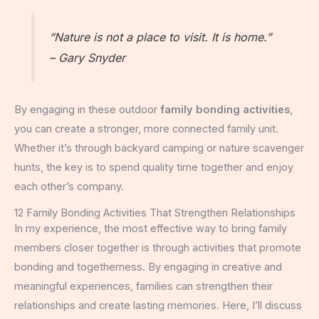
“Nature is not a place to visit. It is home.”
– Gary Snyder
By engaging in these outdoor
family bonding activities
,
you can create a stronger, more connected family unit.
Whether it’s through backyard camping or nature scavenger
hunts, the key is to spend quality time together and enjoy
each other’s company.
12 Family Bonding Activities That Strengthen Relationships
In my experience, the most effective way to bring family
members closer together is through activities that promote
bonding and togetherness. By engaging in creative and
meaningful experiences, families can strengthen their
relationships and create lasting memories. Here, I’ll discuss