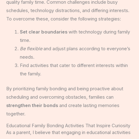
quality family time. Common challenges include busy
schedules, technology distractions, and differing interests.
To overcome these, consider the following strategies:
Set clear boundaries
with technology during family
time.
Be flexible
and adjust plans according to everyone’s
needs.
Find activities that cater to different interests within
the family.
By prioritizing family bonding and being proactive about
scheduling and overcoming obstacles, families can
strengthen their bonds
and create lasting memories
together.
Educational Family Bonding Activities That Inspire Curiosity
As a parent, I believe that engaging in educational activities