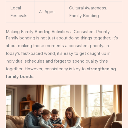
Local
Cultural Awareness,
All Ages
Festivals
Family Bonding
Making Family Bonding Activities a Consistent Priority
Family bonding is not just about doing things together; it’s
about making those moments a consistent priority. In
today’s fast-paced world, it’s easy to get caught up in
individual schedules and forget to spend quality time
together. However, consistency is key to
strengthening
family bonds
.