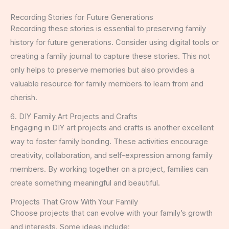
Recording Stories for Future Generations
Recording these stories is essential to preserving family
history for future generations. Consider using digital tools or
creating a family journal to capture these stories. This not
only helps to preserve memories but also provides a
valuable resource for family members to learn from and
cherish.
6. DIY Family Art Projects and Crafts
Engaging in DIY art projects and crafts is another excellent
way to foster family bonding. These activities encourage
creativity, collaboration, and self-expression among family
members. By working together on a project, families can
create something meaningful and beautiful.
Projects That Grow With Your Family
Choose projects that can evolve with your family’s growth
and interests. Some ideas include: