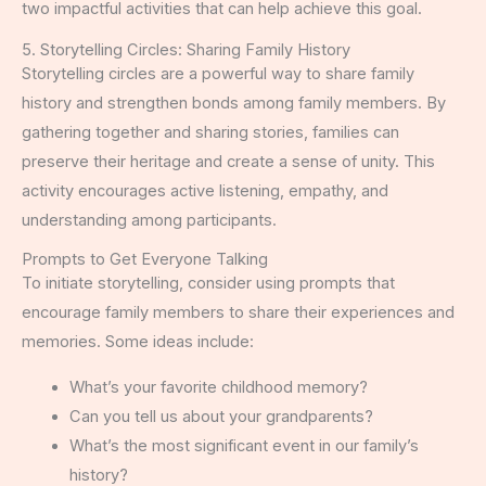
two impactful activities that can help achieve this goal.
5. Storytelling Circles: Sharing Family History
Storytelling circles are a powerful way to share family
history and strengthen bonds among family members. By
gathering together and sharing stories, families can
preserve their heritage and create a sense of unity. This
activity encourages active listening, empathy, and
understanding among participants.
Prompts to Get Everyone Talking
To initiate storytelling, consider using prompts that
encourage family members to share their experiences and
memories. Some ideas include:
What’s your favorite childhood memory?
Can you tell us about your grandparents?
What’s the most significant event in our family’s
history?