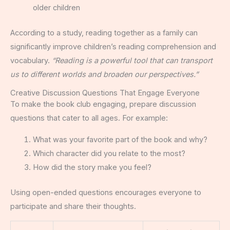
older children
According to a study, reading together as a family can
significantly improve children’s reading comprehension and
vocabulary.
“Reading is a powerful tool that can transport
us to different worlds and broaden our perspectives.”
Creative Discussion Questions That Engage Everyone
To make the book club engaging, prepare discussion
questions that cater to all ages. For example:
What was your favorite part of the book and why?
Which character did you relate to the most?
How did the story make you feel?
Using open-ended questions encourages everyone to
participate and share their thoughts.