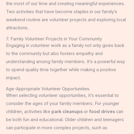
the most of our time and creating meaningful experiences.
Two activities that have become staples in our family’s
weekend routine are volunteer projects and exploring local
attractions.
7. Family Volunteer Projects in Your Community
Engaging in volunteer work as a family not only gives back
to the community but also fosters empathy and
understanding among family members. It’s a powerful way
to spend quality time together while making a positive
impact.
Age-Appropriate Volunteer Opportunities
When selecting volunteer opportunities, it’s essential to
consider the ages of your family members. For younger
children, activities like
park cleanups
or
food drives
can
be both fun and educational. Older children and teenagers
can participate in more complex projects, such as