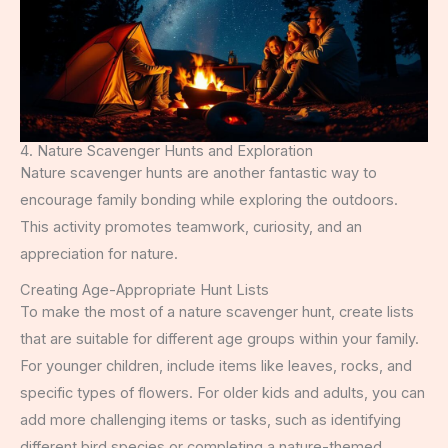
4. Nature Scavenger Hunts and Exploration
Nature scavenger hunts are another fantastic way to
encourage family bonding while exploring the outdoors.
This activity promotes teamwork, curiosity, and an
appreciation for nature.
Creating Age-Appropriate Hunt Lists
To make the most of a nature scavenger hunt, create lists
that are suitable for different age groups within your family.
For younger children, include items like leaves, rocks, and
specific types of flowers. For older kids and adults, you can
add more challenging items or tasks, such as identifying
different bird species or completing a nature-themed