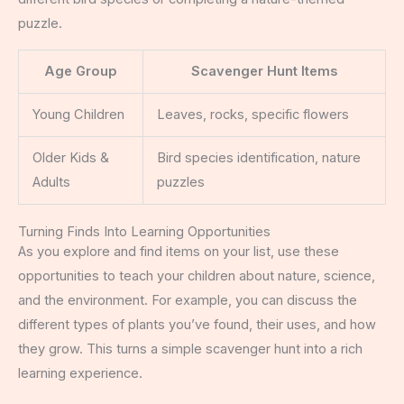
puzzle.
Age Group
Scavenger Hunt Items
Young Children
Leaves, rocks, specific flowers
Older Kids &
Bird species identification, nature
Adults
puzzles
Turning Finds Into Learning Opportunities
As you explore and find items on your list, use these
opportunities to teach your children about nature, science,
and the environment. For example, you can discuss the
different types of plants you’ve found, their uses, and how
they grow. This turns a simple scavenger hunt into a rich
learning experience.