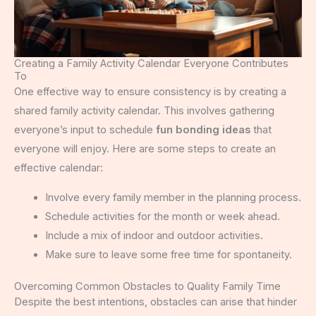
Creating a Family Activity Calendar Everyone Contributes
To
One effective way to ensure consistency is by creating a
shared family activity calendar. This involves gathering
everyone’s input to schedule
fun bonding ideas
that
everyone will enjoy. Here are some steps to create an
effective calendar:
Involve every family member in the planning process.
Schedule activities for the month or week ahead.
Include a mix of indoor and outdoor activities.
Make sure to leave some free time for spontaneity.
Overcoming Common Obstacles to Quality Family Time
Despite the best intentions, obstacles can arise that hinder