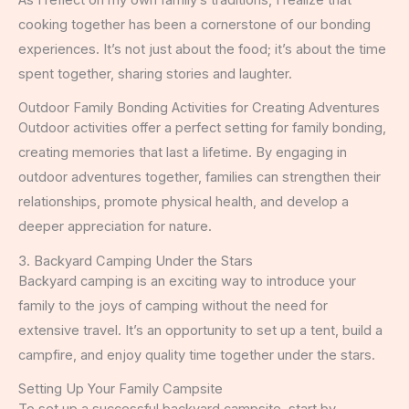
cooking together has been a cornerstone of our bonding
experiences. It’s not just about the food; it’s about the time
spent together, sharing stories and laughter.
Outdoor Family Bonding Activities for Creating Adventures
Outdoor activities offer a perfect setting for family bonding,
creating memories that last a lifetime. By engaging in
outdoor adventures together, families can strengthen their
relationships, promote physical health, and develop a
deeper appreciation for nature.
3. Backyard Camping Under the Stars
Backyard camping is an exciting way to introduce your
family to the joys of camping without the need for
extensive travel. It’s an opportunity to set up a tent, build a
campfire, and enjoy quality time together under the stars.
Setting Up Your Family Campsite
To set up a successful backyard campsite, start by