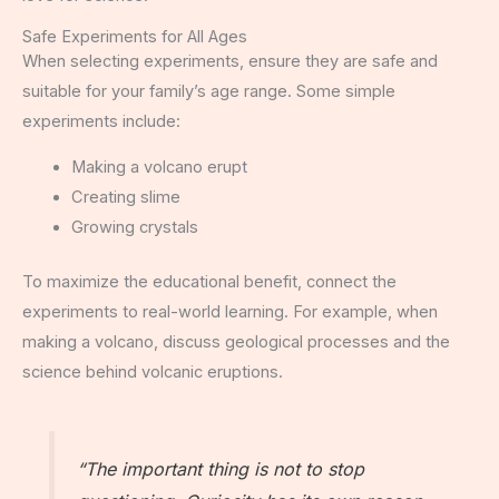
Safe Experiments for All Ages
When selecting experiments, ensure they are safe and
suitable for your family’s age range. Some simple
experiments include:
Making a volcano erupt
Creating slime
Growing crystals
To maximize the educational benefit, connect the
experiments to real-world learning. For example, when
making a volcano, discuss geological processes and the
science behind volcanic eruptions.
“The important thing is not to stop