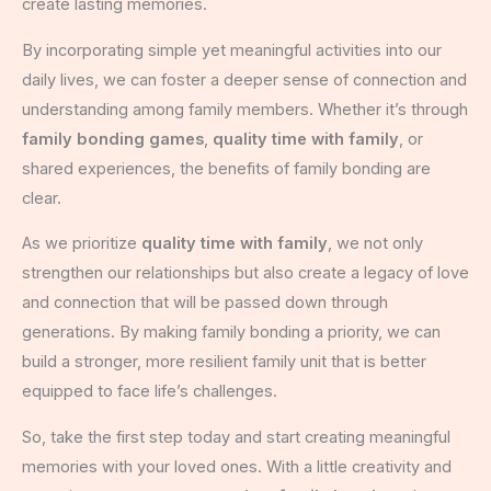
create lasting memories.
By incorporating simple yet meaningful activities into our
daily lives, we can foster a deeper sense of connection and
understanding among family members. Whether it’s through
family bonding games
,
quality time with family
, or
shared experiences, the benefits of family bonding are
clear.
As we prioritize
quality time with family
, we not only
strengthen our relationships but also create a legacy of love
and connection that will be passed down through
generations. By making family bonding a priority, we can
build a stronger, more resilient family unit that is better
equipped to face life’s challenges.
So, take the first step today and start creating meaningful
memories with your loved ones. With a little creativity and