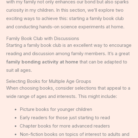
with my family not only enhances our bond but also sparks
curiosity in my children. In this section, we’ll explore two
exciting ways to achieve this: starting a family book club
and conducting hands-on science experiments at home.
Family Book Club with Discussions
Starting a family book club is an excellent way to encourage
reading and discussion among family members. It’s a great
family bonding activity at home
that can be adapted to
suit all ages.
Selecting Books for Multiple Age Groups
When choosing books, consider selections that appeal to a
wide range of ages and interests. This might include:
Picture books for younger children
Early readers for those just starting to read
Chapter books for more advanced readers
Non-fiction books on topics of interest to adults and