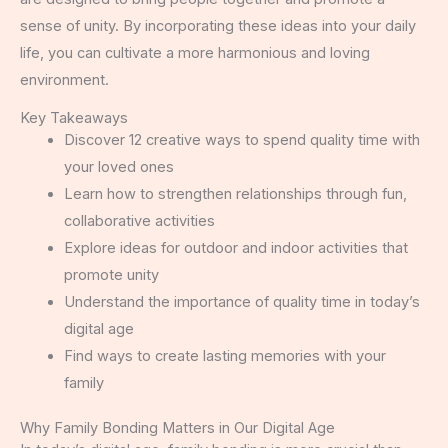
sense of unity. By incorporating these ideas into your daily
life, you can cultivate a more harmonious and loving
environment.
Key Takeaways
Discover 12 creative ways to spend quality time with
your loved ones
Learn how to strengthen relationships through fun,
collaborative activities
Explore ideas for outdoor and indoor activities that
promote unity
Understand the importance of quality time in today’s
digital age
Find ways to create lasting memories with your
family
Why Family Bonding Matters in Our Digital Age