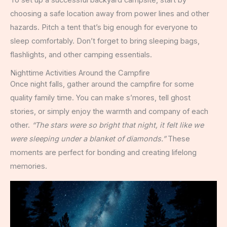
choosing a safe location away from power lines and other
hazards. Pitch a tent that’s big enough for everyone to
sleep comfortably. Don’t forget to bring sleeping bags,
flashlights, and other camping essentials.
Nighttime Activities Around the Campfire
Once night falls, gather around the campfire for some
quality family time. You can make s’mores, tell ghost
stories, or simply enjoy the warmth and company of each
other.
“The stars were so bright that night, it felt like we
were sleeping under a blanket of diamonds.”
These
moments are perfect for bonding and creating lifelong
memories.