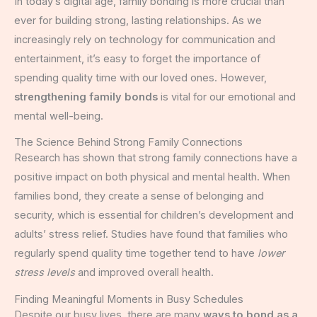
In today’s digital age, family bonding is more crucial than
ever for building strong, lasting relationships. As we
increasingly rely on technology for communication and
entertainment, it’s easy to forget the importance of
spending quality time with our loved ones. However,
strengthening family bonds
is vital for our emotional and
mental well-being.
The Science Behind Strong Family Connections
Research has shown that strong family connections have a
positive impact on both physical and mental health. When
families bond, they create a sense of belonging and
security, which is essential for children’s development and
adults’ stress relief. Studies have found that families who
regularly spend quality time together tend to have
lower
stress levels
and improved overall health.
Finding Meaningful Moments in Busy Schedules
Despite our busy lives, there are many
ways to bond as a