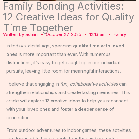
Family Bonding Activities:
12 Creative Ideas for Quality
Time Together
Written by
admin
October 27, 2025
12:13 am
Family
In today’s digital age, spending
quality time with loved
ones
is more important than ever. With numerous
distractions, it’s easy to get caught up in our individual
pursuits, leaving little room for meaningful interactions.
I believe that engaging in
fun, collaborative activities
can
strengthen relationships and create lasting memories. This
article will explore 12 creative ideas to help you reconnect
with your loved ones and foster a deeper sense of
connection.
From outdoor adventures to indoor games, these activities
are designed to bring people together and promote a