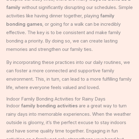
family
without significantly disrupting our schedules. Simple
activities like having dinner together, playing
family
bonding games
, or going for a walk can be incredibly
effective. The key is to be consistent and make family
bonding a priority. By doing so, we can create lasting
memories and strengthen our family ties.
By incorporating these practices into our daily routines, we
can foster a more connected and supportive family
environment. This, in turn, can lead to a more fulfilling family
life, where everyone feels valued and loved.
Indoor Family Bonding Activities for Rainy Days
Indoor
family bonding activities
are a great way to turn
rainy days into memorable experiences. When the weather
outside is gloomy, it’s the perfect excuse to stay indoors
and have some quality time together. Engaging in fun