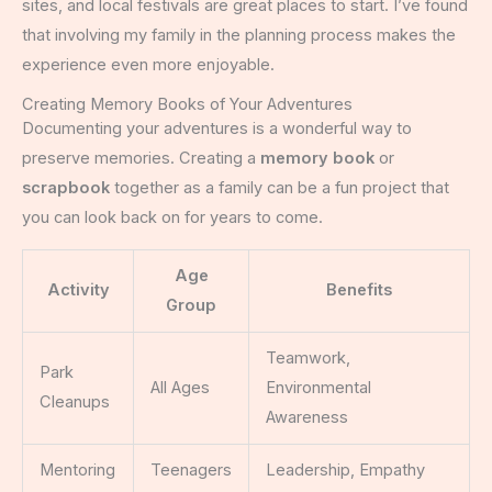
sites, and local festivals are great places to start. I’ve found
that involving my family in the planning process makes the
experience even more enjoyable.
Creating Memory Books of Your Adventures
Documenting your adventures is a wonderful way to
preserve memories. Creating a
memory book
or
scrapbook
together as a family can be a fun project that
you can look back on for years to come.
Age
Activity
Benefits
Group
Teamwork,
Park
All Ages
Environmental
Cleanups
Awareness
Mentoring
Teenagers
Leadership, Empathy