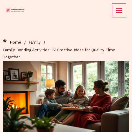
Skip
to
content
/
/
Home
Family
Family Bonding Activities: 12 Creative Ideas for Quality Time
Together