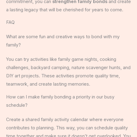
commitment, you can
strengthen family bonds
and create
a lasting legacy that will be cherished for years to come.
FAQ
What are some fun and creative ways to bond with my
family?
You can try activities like family game nights, cooking
challenges, backyard camping, nature scavenger hunts, and
DIY art projects. These activities promote quality time,
teamwork, and create lasting memories.
How can I make family bonding a priority in our busy
schedule?
Create a shared family activity calendar where everyone
contributes to planning. This way, you can schedule quality
time together and make sure it doesn’t get overlooked. You