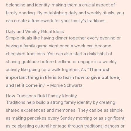
belonging and identity, making them a crucial aspect of
family bonding. By establishing daily and weekly rituals, you
can create a framework for your family’s traditions.
Daily and Weekly Ritual Ideas
Simple rituals like having dinner together every evening or
having a family game night once a week can become
cherished traditions. You can also start a daily habit of
sharing gratitude before bedtime or engage in a weekly
activity like going for a walk together. As
“The most
important thing in life is to learn how to give out love,
and let it come in.”
– Morrie Schwartz.
How Traditions Build Family Identity
Traditions help build a strong family identity by creating
shared experiences and memories. They can be as simple
as making pancakes every Sunday morning or as significant
as celebrating cultural heritage through traditional dances or