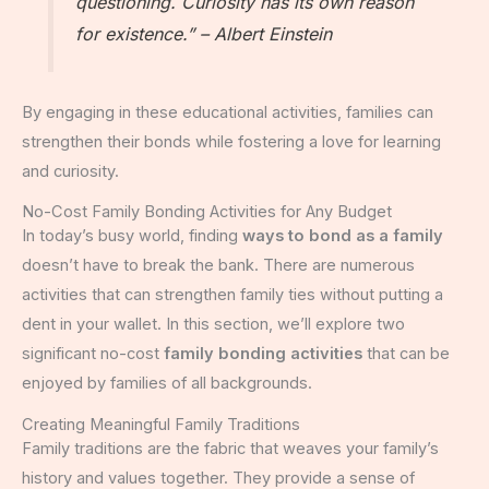
questioning. Curiosity has its own reason
for existence.” – Albert Einstein
By engaging in these educational activities, families can
strengthen their bonds while fostering a love for learning
and curiosity.
No-Cost Family Bonding Activities for Any Budget
In today’s busy world, finding
ways to bond as a family
doesn’t have to break the bank. There are numerous
activities that can strengthen family ties without putting a
dent in your wallet. In this section, we’ll explore two
significant no-cost
family bonding activities
that can be
enjoyed by families of all backgrounds.
Creating Meaningful Family Traditions
Family traditions are the fabric that weaves your family’s
history and values together. They provide a sense of