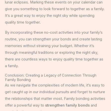
lunar eclipses. Marking these events on your calendar can
give you something to look forward to together as a family.
It’s a great way to enjoy the night sky while spending
quality time together.
By incorporating these no-cost activities into your family’s
routine, you can strengthen your bonds and create lasting
memories without straining your budget. Whether it’s
through meaningful traditions or exploring the night sky,
there are countless ways to enjoy quality time together as
a family.
Conclusion: Creating a Legacy of Connection Through
Family Bonding
As we navigate the complexities of modern life, it’s easy to
get caught up in our individual pursuits and forget to nurture
the relationships that matter most. Family bonding activities
offer a powerful way to
strengthen family bonds
and