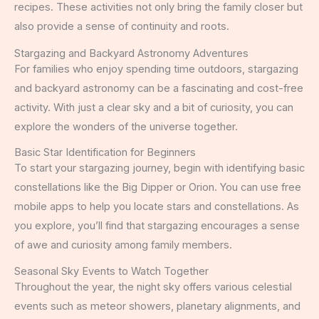
recipes. These activities not only bring the family closer but
also provide a sense of continuity and roots.
Stargazing and Backyard Astronomy Adventures
For families who enjoy spending time outdoors, stargazing
and backyard astronomy can be a fascinating and cost-free
activity. With just a clear sky and a bit of curiosity, you can
explore the wonders of the universe together.
Basic Star Identification for Beginners
To start your stargazing journey, begin with identifying basic
constellations like the Big Dipper or Orion. You can use free
mobile apps to help you locate stars and constellations. As
you explore, you’ll find that stargazing encourages a sense
of awe and curiosity among family members.
Seasonal Sky Events to Watch Together
Throughout the year, the night sky offers various celestial
events such as meteor showers, planetary alignments, and