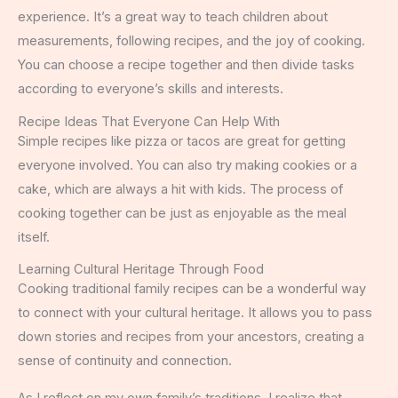
experience. It’s a great way to teach children about
measurements, following recipes, and the joy of cooking.
You can choose a recipe together and then divide tasks
according to everyone’s skills and interests.
Recipe Ideas That Everyone Can Help With
Simple recipes like pizza or tacos are great for getting
everyone involved. You can also try making cookies or a
cake, which are always a hit with kids. The process of
cooking together can be just as enjoyable as the meal
itself.
Learning Cultural Heritage Through Food
Cooking traditional family recipes can be a wonderful way
to connect with your cultural heritage. It allows you to pass
down stories and recipes from your ancestors, creating a
sense of continuity and connection.
As I reflect on my own family’s traditions, I realize that