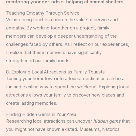
mentoring younger kids
or
helping at animal shelters
.
Teaching Empathy Through Service
Volunteering teaches children the value of service and
empathy. By working together on a project, family
members can develop a deeper understanding of the
challenges faced by others. As I reflect on our experiences,
I realize that these moments have significantly
strengthened our family bonds.
8. Exploring Local Attractions as Family Tourists
Turning your hometown into a tourist destination can be a
fun and exciting way to spend the weekend. Exploring local
attractions allows your family to discover new places and
create lasting memories.
Finding Hidden Gems in Your Area
Researching local attractions can uncover
hidden gems
that
you might not have known existed. Museums, historical