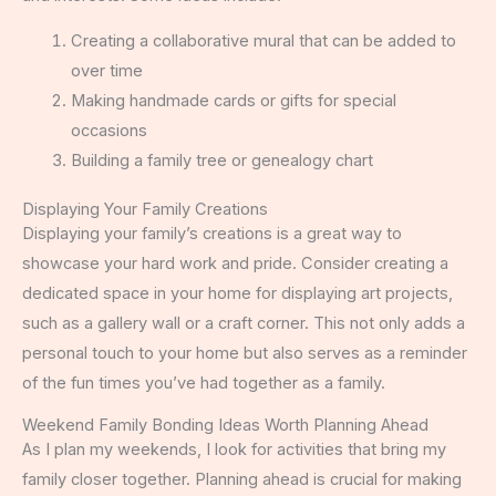
Creating a collaborative mural that can be added to
over time
Making handmade cards or gifts for special
occasions
Building a family tree or genealogy chart
Displaying Your Family Creations
Displaying your family’s creations is a great way to
showcase your hard work and pride. Consider creating a
dedicated space in your home for displaying art projects,
such as a gallery wall or a craft corner. This not only adds a
personal touch to your home but also serves as a reminder
of the fun times you’ve had together as a family.
Weekend Family Bonding Ideas Worth Planning Ahead
As I plan my weekends, I look for activities that bring my
family closer together. Planning ahead is crucial for making