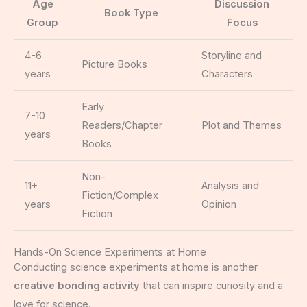
Age
Discussion
Book Type
Group
Focus
4-6
Storyline and
Picture Books
years
Characters
Early
7-10
Readers/Chapter
Plot and Themes
years
Books
Non-
11+
Analysis and
Fiction/Complex
years
Opinion
Fiction
Hands-On Science Experiments at Home
Conducting science experiments at home is another
creative bonding activity
that can inspire curiosity and a
love for science.