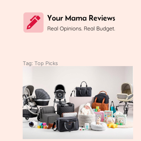
Skip
to
content
Tag: Top Picks