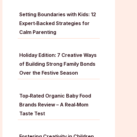
Setting Boundaries with Kids: 12
Expert‑Backed Strategies for
Calm Parenting
Holiday Edition: 7 Creative Ways
of Building Strong Family Bonds
Over the Festive Season
Top‑Rated Organic Baby Food
Brands Review – A Real‑Mom
Taste Test
Fostering Creativity in Children