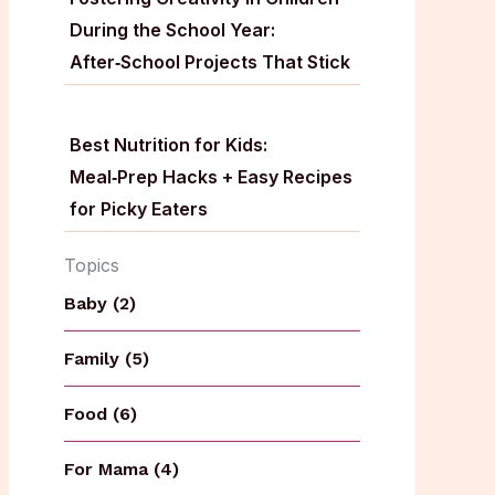
During the School Year:
After‑School Projects That Stick
Best Nutrition for Kids:
Meal‑Prep Hacks + Easy Recipes
for Picky Eaters
Topics
Baby (2)
Family (5)
Food (6)
For Mama (4)