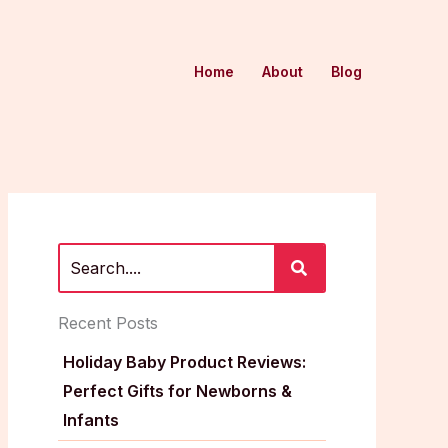
Home
About
Blog
Recent Posts
Holiday Baby Product Reviews:
Perfect Gifts for Newborns &
Infants