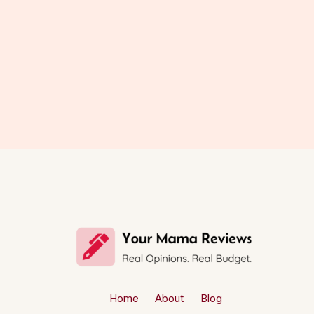
Home
About
Blog