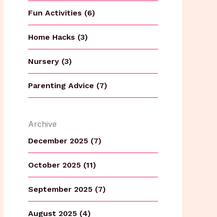
Fun Activities (6)
Home Hacks (3)
Nursery (3)
Parenting Advice (7)
Archive
December 2025 (7)
October 2025 (11)
September 2025 (7)
August 2025 (4)