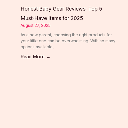
Honest Baby Gear Reviews: Top 5
Must‑Have Items for 2025
August 27, 2025
As a new parent, choosing the right products for
your little one can be overwhelming. With so many
options available,
Read More →