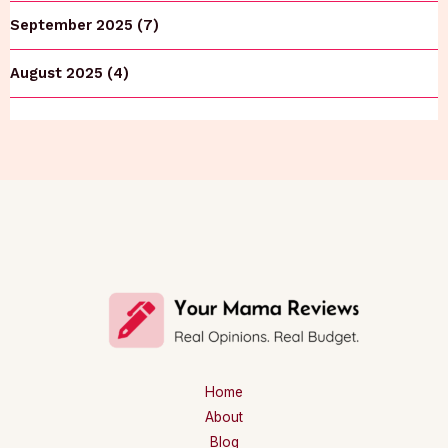
September 2025 (7)
August 2025 (4)
Home
About
Blog