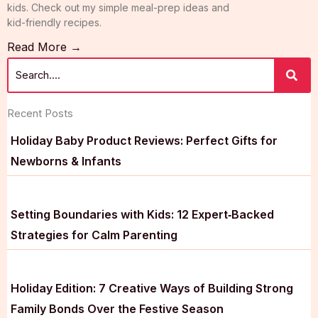
kids. Check out my simple meal-prep ideas and
kid-friendly recipes.
Read More →
Recent Posts
Holiday Baby Product Reviews: Perfect Gifts for
Newborns & Infants
Setting Boundaries with Kids: 12 Expert‑Backed
Strategies for Calm Parenting
Holiday Edition: 7 Creative Ways of Building Strong
Family Bonds Over the Festive Season