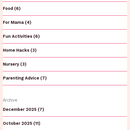
Food (6)
For Mama (4)
Fun Activities (6)
Home Hacks (3)
Nursery (3)
Parenting Advice (7)
Archive
December 2025 (7)
October 2025 (11)