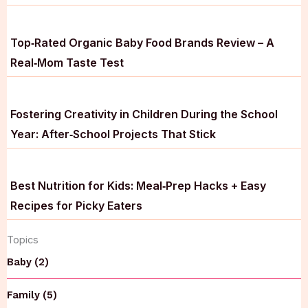
Top‑Rated Organic Baby Food Brands Review – A
Real‑Mom Taste Test
Fostering Creativity in Children During the School
Year: After‑School Projects That Stick
Best Nutrition for Kids: Meal‑Prep Hacks + Easy
Recipes for Picky Eaters
Topics
Baby (2)
Family (5)