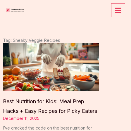
Skip
to
content
Tag: Sneaky Veggie Recipes
Best Nutrition for Kids: Meal‑Prep
Hacks + Easy Recipes for Picky Eaters
December 11, 2025
I’ve cracked the code on the best nutrition for