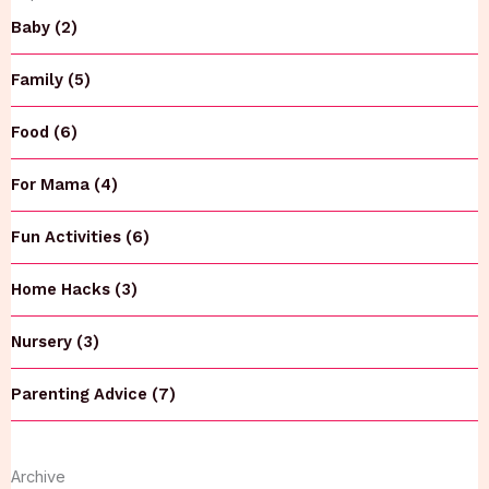
Baby (2)
Family (5)
Food (6)
For Mama (4)
Fun Activities (6)
Home Hacks (3)
Nursery (3)
Parenting Advice (7)
Archive