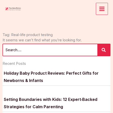
Skip
to
content
Tag: Real-life product testing
It seems we can’t find what you’re looking for.
Recent Posts
Holiday Baby Product Reviews: Perfect Gifts for
Newborns & Infants
Setting Boundaries with Kids: 12 Expert‑Backed
Strategies for Calm Parenting