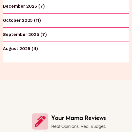
December 2025 (7)
October 2025 (11)
September 2025 (7)
August 2025 (4)