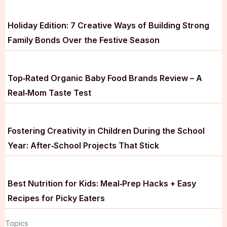
Holiday Edition: 7 Creative Ways of Building Strong
Family Bonds Over the Festive Season
Top‑Rated Organic Baby Food Brands Review – A
Real‑Mom Taste Test
Fostering Creativity in Children During the School
Year: After‑School Projects That Stick
Best Nutrition for Kids: Meal‑Prep Hacks + Easy
Recipes for Picky Eaters
Topics