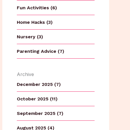
Fun Activities (6)
Home Hacks (3)
Nursery (3)
Parenting Advice (7)
Archive
December 2025 (7)
October 2025 (11)
September 2025 (7)
August 2025 (4)