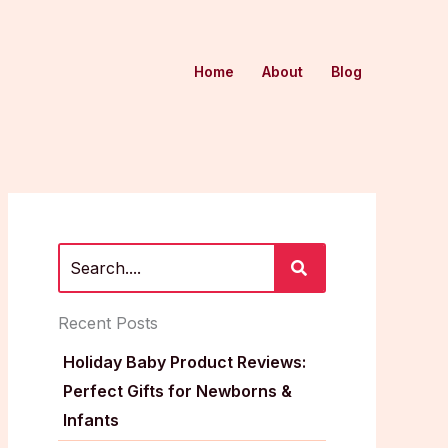
Home
About
Blog
Recent Posts
Holiday Baby Product Reviews:
Perfect Gifts for Newborns &
Infants