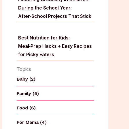
During the School Year:
After‑School Projects That Stick
Best Nutrition for Kids:
Meal‑Prep Hacks + Easy Recipes
for Picky Eaters
Topics
Baby (2)
Family (5)
Food (6)
For Mama (4)