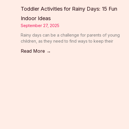
Toddler Activities for Rainy Days: 15 Fun
Indoor Ideas
September 27, 2025
Rainy days can be a challenge for parents of young
children, as they need to find ways to keep their
Read More →