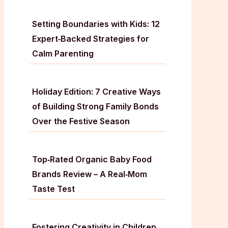
Setting Boundaries with Kids: 12
Expert‑Backed Strategies for
Calm Parenting
Holiday Edition: 7 Creative Ways
of Building Strong Family Bonds
Over the Festive Season
Top‑Rated Organic Baby Food
Brands Review – A Real‑Mom
Taste Test
Fostering Creativity in Children