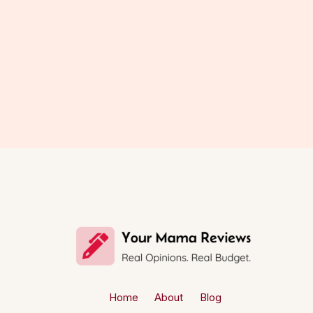
Home
About
Blog