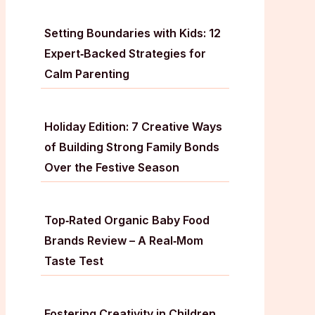
Setting Boundaries with Kids: 12
Expert‑Backed Strategies for
Calm Parenting
Holiday Edition: 7 Creative Ways
of Building Strong Family Bonds
Over the Festive Season
Top‑Rated Organic Baby Food
Brands Review – A Real‑Mom
Taste Test
Fostering Creativity in Children