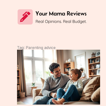
Skip
to
content
Tag: Parenting advice