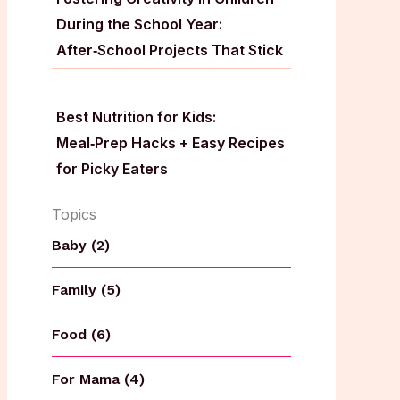
During the School Year:
After‑School Projects That Stick
Best Nutrition for Kids:
Meal‑Prep Hacks + Easy Recipes
for Picky Eaters
Topics
Baby (2)
Family (5)
Food (6)
For Mama (4)