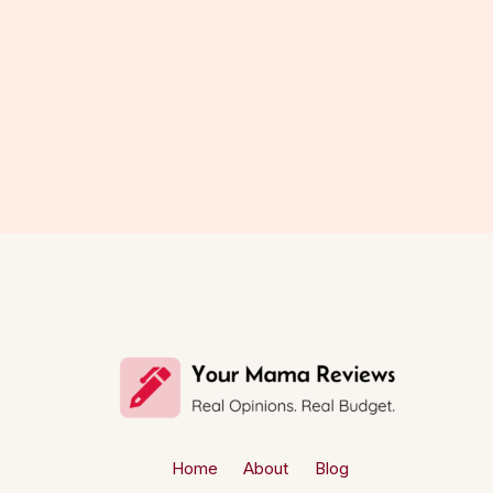
Home
About
Blog