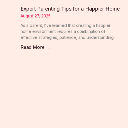
Expert Parenting Tips for a Happier Home
August 27, 2025
As a parent, I’ve learned that creating a happier
home environment requires a combination of
effective strategies, patience, and understanding.
Read More →