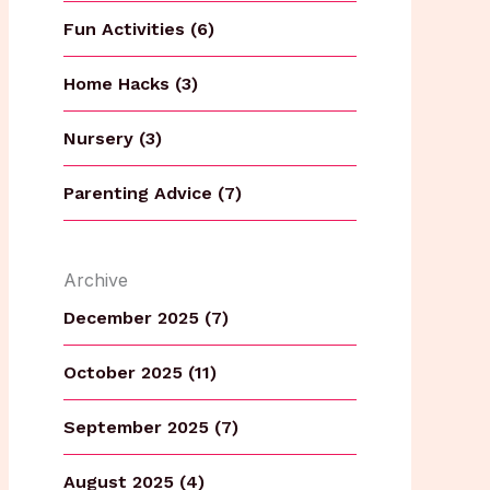
Fun Activities (6)
Home Hacks (3)
Nursery (3)
Parenting Advice (7)
Archive
December 2025 (7)
October 2025 (11)
September 2025 (7)
August 2025 (4)