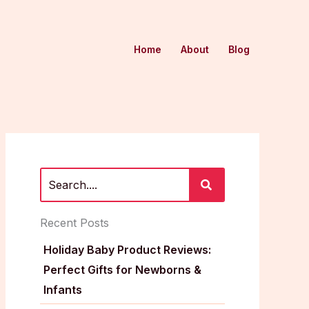
Home
About
Blog
Recent Posts
Holiday Baby Product Reviews:
Perfect Gifts for Newborns &
Infants