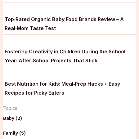
Top‑Rated Organic Baby Food Brands Review – A
Real‑Mom Taste Test
Fostering Creativity in Children During the School
Year: After‑School Projects That Stick
Best Nutrition for Kids: Meal‑Prep Hacks + Easy
Recipes for Picky Eaters
Topics
Baby (2)
Family (5)