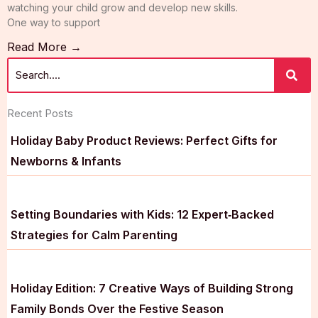
watching your child grow and develop new skills.
One way to support
Read More →
Recent Posts
Holiday Baby Product Reviews: Perfect Gifts for
Newborns & Infants
Setting Boundaries with Kids: 12 Expert‑Backed
Strategies for Calm Parenting
Holiday Edition: 7 Creative Ways of Building Strong
Family Bonds Over the Festive Season