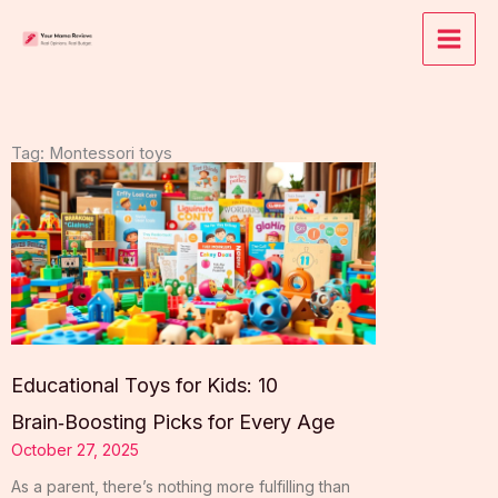
Skip
to
content
Tag: Montessori toys
Educational Toys for Kids: 10
Brain‑Boosting Picks for Every Age
October 27, 2025
As a parent, there’s nothing more fulfilling than