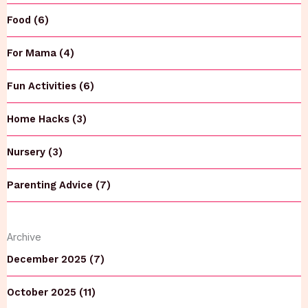
Food (6)
For Mama (4)
Fun Activities (6)
Home Hacks (3)
Nursery (3)
Parenting Advice (7)
Archive
December 2025 (7)
October 2025 (11)