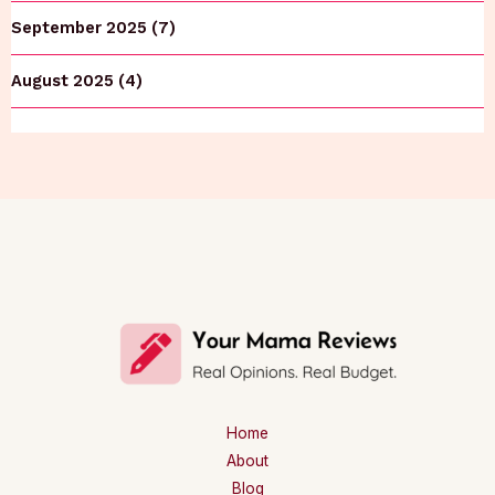
September 2025 (7)
August 2025 (4)
Home
About
Blog