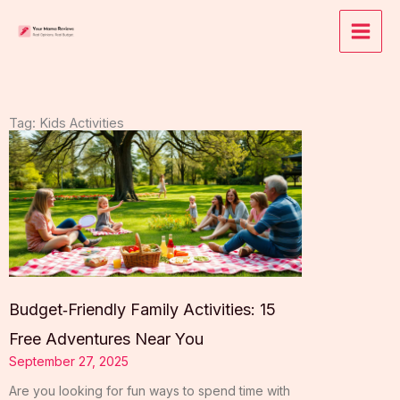
Skip
to
content
Tag: Kids Activities
Budget‑Friendly Family Activities: 15
Free Adventures Near You
September 27, 2025
Are you looking for fun ways to spend time with