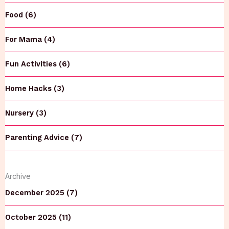
Food (6)
For Mama (4)
Fun Activities (6)
Home Hacks (3)
Nursery (3)
Parenting Advice (7)
Archive
December 2025 (7)
October 2025 (11)