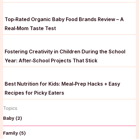
Top‑Rated Organic Baby Food Brands Review – A
Real‑Mom Taste Test
Fostering Creativity in Children During the School
Year: After‑School Projects That Stick
Best Nutrition for Kids: Meal‑Prep Hacks + Easy
Recipes for Picky Eaters
Topics
Baby (2)
Family (5)