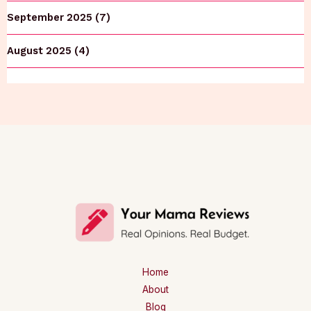
September 2025 (7)
August 2025 (4)
Home
About
Blog