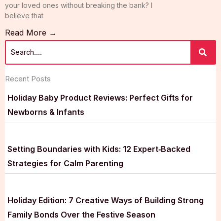
your loved ones without breaking the bank? I
believe that
Read More →
Recent Posts
Holiday Baby Product Reviews: Perfect Gifts for
Newborns & Infants
Setting Boundaries with Kids: 12 Expert‑Backed
Strategies for Calm Parenting
Holiday Edition: 7 Creative Ways of Building Strong
Family Bonds Over the Festive Season