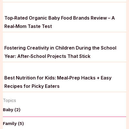
Top‑Rated Organic Baby Food Brands Review – A
Real‑Mom Taste Test
Fostering Creativity in Children During the School
Year: After‑School Projects That Stick
Best Nutrition for Kids: Meal‑Prep Hacks + Easy
Recipes for Picky Eaters
Topics
Baby (2)
Family (5)