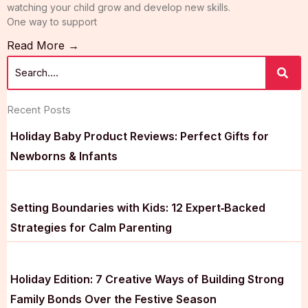
watching your child grow and develop new skills.
One way to support
Read More →
Recent Posts
Holiday Baby Product Reviews: Perfect Gifts for
Newborns & Infants
Setting Boundaries with Kids: 12 Expert‑Backed
Strategies for Calm Parenting
Holiday Edition: 7 Creative Ways of Building Strong
Family Bonds Over the Festive Season