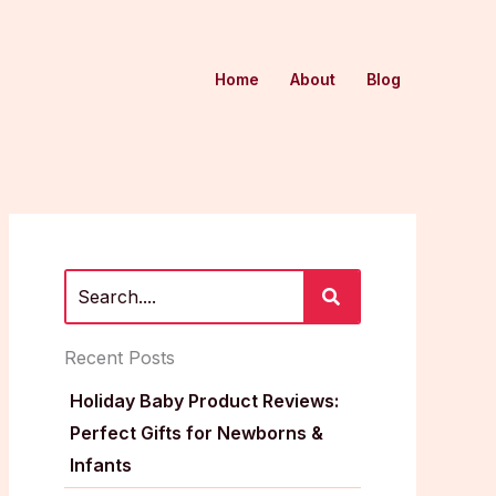
Home
About
Blog
Recent Posts
Holiday Baby Product Reviews:
Perfect Gifts for Newborns &
Infants