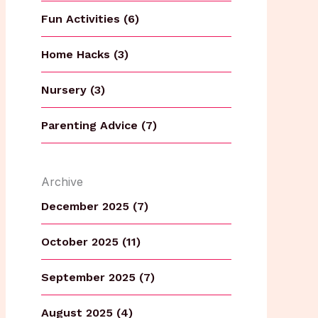
Fun Activities (6)
Home Hacks (3)
Nursery (3)
Parenting Advice (7)
Archive
December 2025 (7)
October 2025 (11)
September 2025 (7)
August 2025 (4)