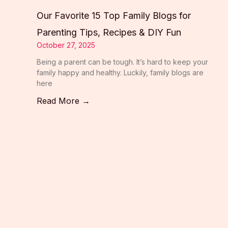
Our Favorite 15 Top Family Blogs for
Parenting Tips, Recipes & DIY Fun
October 27, 2025
Being a parent can be tough. It’s hard to keep your
family happy and healthy. Luckily, family blogs are
here
Read More →