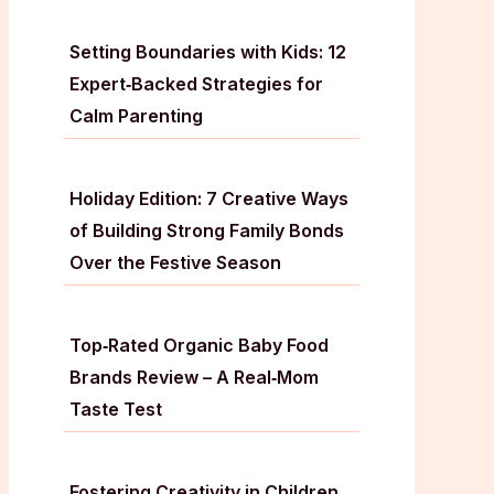
Setting Boundaries with Kids: 12
Expert‑Backed Strategies for
Calm Parenting
Holiday Edition: 7 Creative Ways
of Building Strong Family Bonds
Over the Festive Season
Top‑Rated Organic Baby Food
Brands Review – A Real‑Mom
Taste Test
Fostering Creativity in Children