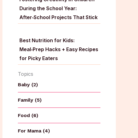
During the School Year:
After‑School Projects That Stick
Best Nutrition for Kids:
Meal‑Prep Hacks + Easy Recipes
for Picky Eaters
Topics
Baby (2)
Family (5)
Food (6)
For Mama (4)