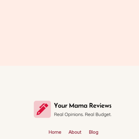
Home
About
Blog