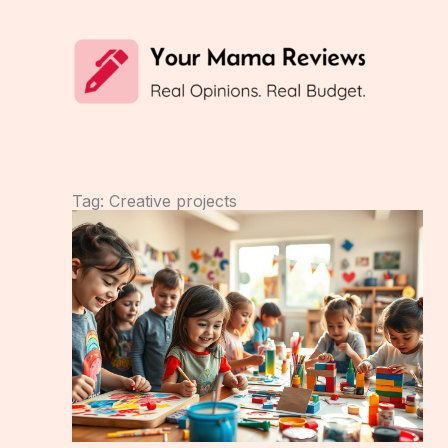
Skip
to
content
Tag: Creative projects