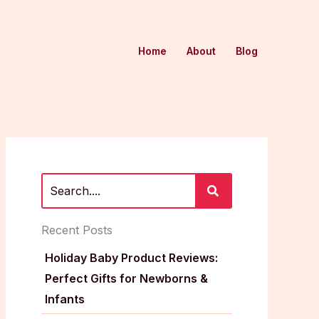
Home
About
Blog
Recent Posts
Holiday Baby Product Reviews:
Perfect Gifts for Newborns &
Infants