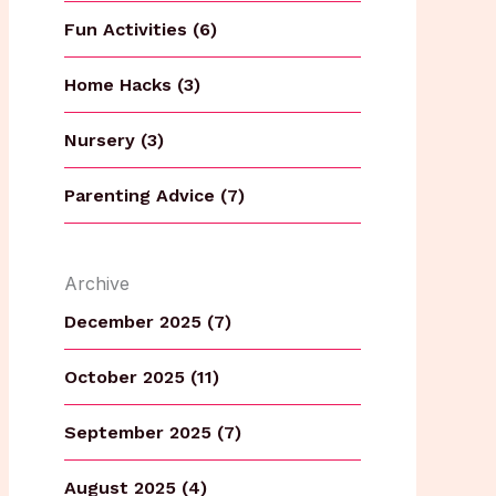
Fun Activities (6)
Home Hacks (3)
Nursery (3)
Parenting Advice (7)
Archive
December 2025 (7)
October 2025 (11)
September 2025 (7)
August 2025 (4)