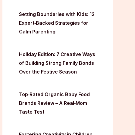
Setting Boundaries with Kids: 12
Expert‑Backed Strategies for
Calm Parenting
Holiday Edition: 7 Creative Ways
of Building Strong Family Bonds
Over the Festive Season
Top‑Rated Organic Baby Food
Brands Review – A Real‑Mom
Taste Test
Fostering Creativity in Children