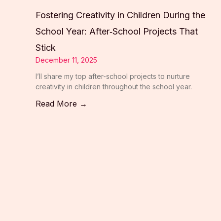
Fostering Creativity in Children During the
School Year: After‑School Projects That
Stick
December 11, 2025
I’ll share my top after-school projects to nurture
creativity in children throughout the school year.
Read More →