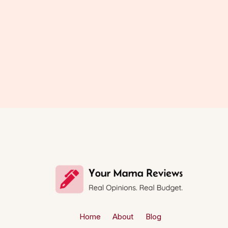
Home
About
Blog