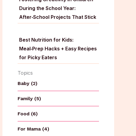
During the School Year:
After‑School Projects That Stick
Best Nutrition for Kids:
Meal‑Prep Hacks + Easy Recipes
for Picky Eaters
Topics
Baby (2)
Family (5)
Food (6)
For Mama (4)