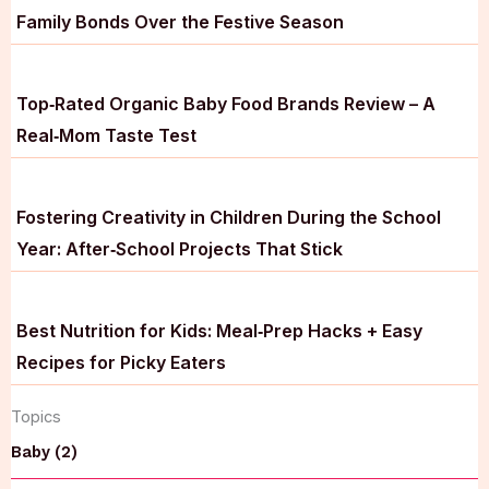
Family Bonds Over the Festive Season
Top‑Rated Organic Baby Food Brands Review – A
Real‑Mom Taste Test
Fostering Creativity in Children During the School
Year: After‑School Projects That Stick
Best Nutrition for Kids: Meal‑Prep Hacks + Easy
Recipes for Picky Eaters
Topics
Baby (2)