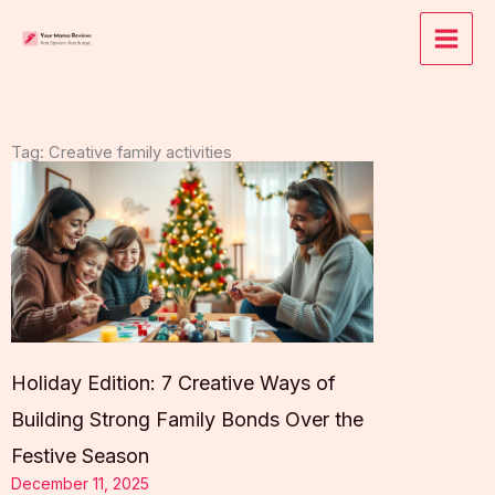
Skip
to
content
Tag: Creative family activities
Holiday Edition: 7 Creative Ways of
Building Strong Family Bonds Over the
Festive Season
December 11, 2025