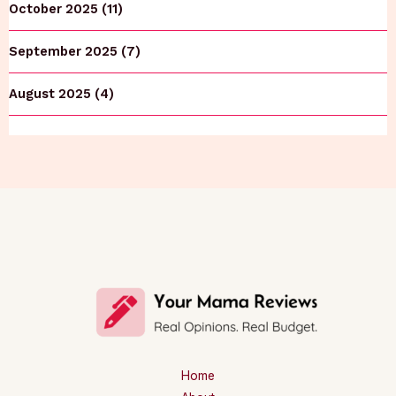
October 2025 (11)
September 2025 (7)
August 2025 (4)
Home