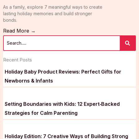
As a family, explore 7 meaningful ways to create
lasting holiday memories and build stronger
bonds.
Read More →
Recent Posts
Holiday Baby Product Reviews: Perfect Gifts for
Newborns & Infants
Setting Boundaries with Kids: 12 Expert‑Backed
Strategies for Calm Parenting
Holiday Edition: 7 Creative Ways of Building Strong