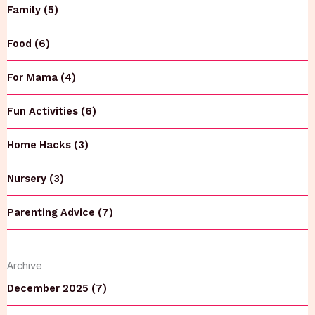
Family (5)
Food (6)
For Mama (4)
Fun Activities (6)
Home Hacks (3)
Nursery (3)
Parenting Advice (7)
Archive
December 2025 (7)