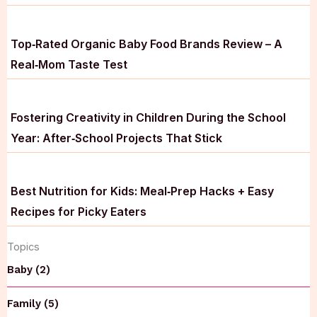
Top‑Rated Organic Baby Food Brands Review – A
Real‑Mom Taste Test
Fostering Creativity in Children During the School
Year: After‑School Projects That Stick
Best Nutrition for Kids: Meal‑Prep Hacks + Easy
Recipes for Picky Eaters
Topics
Baby (2)
Family (5)