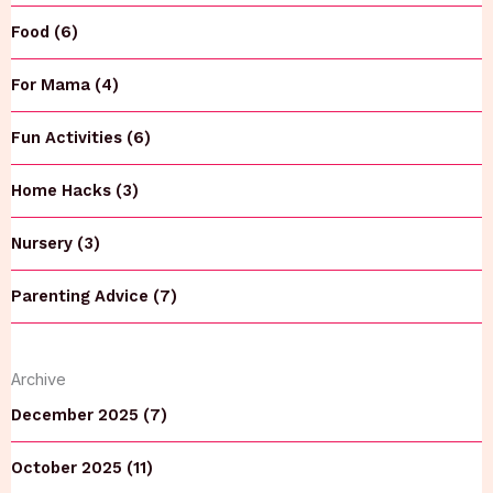
Food (6)
For Mama (4)
Fun Activities (6)
Home Hacks (3)
Nursery (3)
Parenting Advice (7)
Archive
December 2025 (7)
October 2025 (11)