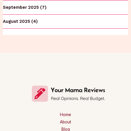
September 2025 (7)
August 2025 (4)
Home
About
Blog