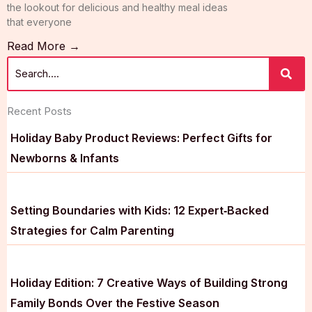
the lookout for delicious and healthy meal ideas
that everyone
Read More →
Recent Posts
Holiday Baby Product Reviews: Perfect Gifts for
Newborns & Infants
Setting Boundaries with Kids: 12 Expert‑Backed
Strategies for Calm Parenting
Holiday Edition: 7 Creative Ways of Building Strong
Family Bonds Over the Festive Season