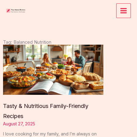
Skip
to
content
Tag: Balanced Nutrition
Tasty & Nutritious Family-Friendly
Recipes
August 27, 2025
I love cooking for my family, and I’m always on