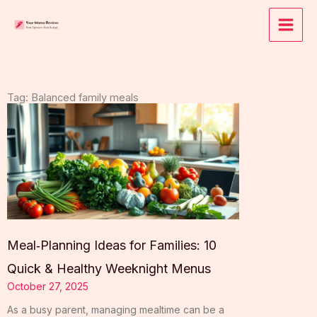
Skip
to
content
Tag: Balanced family meals
Meal‑Planning Ideas for Families: 10
Quick & Healthy Weeknight Menus
October 27, 2025
As a busy parent, managing mealtime can be a