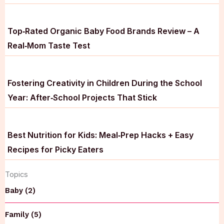
Top‑Rated Organic Baby Food Brands Review – A
Real‑Mom Taste Test
Fostering Creativity in Children During the School
Year: After‑School Projects That Stick
Best Nutrition for Kids: Meal‑Prep Hacks + Easy
Recipes for Picky Eaters
Topics
Baby (2)
Family (5)