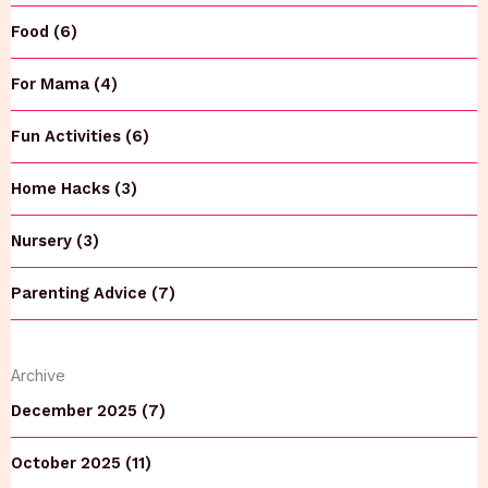
Food (6)
For Mama (4)
Fun Activities (6)
Home Hacks (3)
Nursery (3)
Parenting Advice (7)
Archive
December 2025 (7)
October 2025 (11)