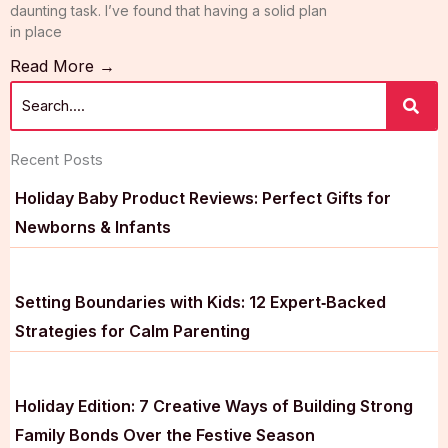
daunting task. I’ve found that having a solid plan
in place
Read More →
Recent Posts
Holiday Baby Product Reviews: Perfect Gifts for
Newborns & Infants
Setting Boundaries with Kids: 12 Expert‑Backed
Strategies for Calm Parenting
Holiday Edition: 7 Creative Ways of Building Strong
Family Bonds Over the Festive Season