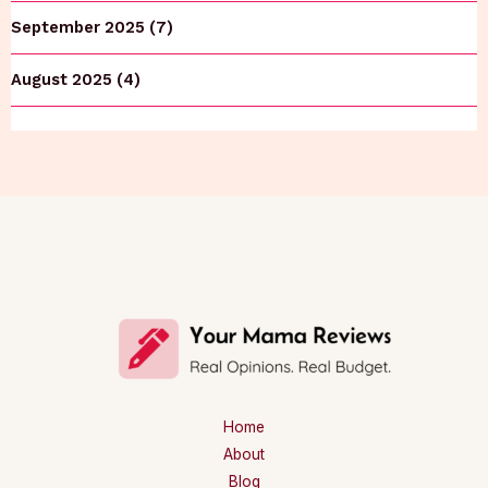
September 2025 (7)
August 2025 (4)
Home
About
Blog