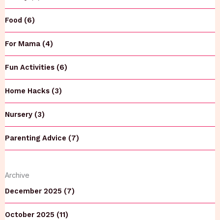
Food (6)
For Mama (4)
Fun Activities (6)
Home Hacks (3)
Nursery (3)
Parenting Advice (7)
Archive
December 2025 (7)
October 2025 (11)