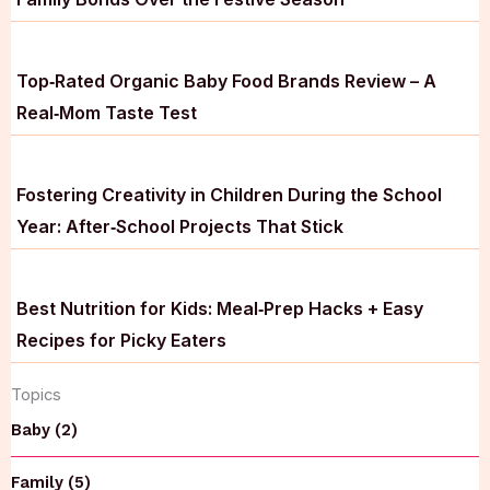
Top‑Rated Organic Baby Food Brands Review – A
Real‑Mom Taste Test
Fostering Creativity in Children During the School
Year: After‑School Projects That Stick
Best Nutrition for Kids: Meal‑Prep Hacks + Easy
Recipes for Picky Eaters
Topics
Baby (2)
Family (5)