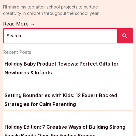
I’ll share my top after-school projects to nurture
creativity in children throughout the school year.
Read More →
Recent Posts
Holiday Baby Product Reviews: Perfect Gifts for
Newborns & Infants
Setting Boundaries with Kids: 12 Expert‑Backed
Strategies for Calm Parenting
Holiday Edition: 7 Creative Ways of Building Strong
Family Bonds Over the Festive Season