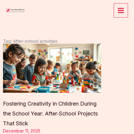
Skip
to
content
Tag: After-school activities
Fostering Creativity in Children During
the School Year: After‑School Projects
That Stick
December 11, 2025