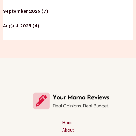
September 2025 (7)
August 2025 (4)
Home
About