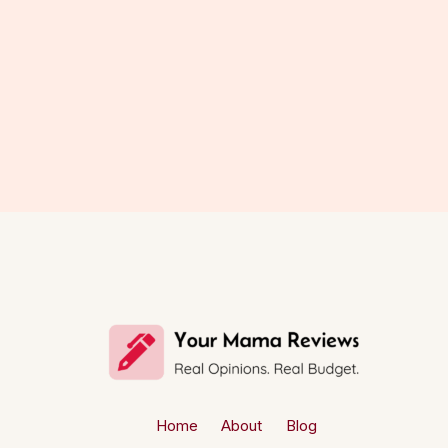
Home
About
Blog