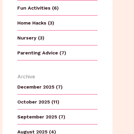
Fun Activities (6)
Home Hacks (3)
Nursery (3)
Parenting Advice (7)
Archive
December 2025 (7)
October 2025 (11)
September 2025 (7)
August 2025 (4)