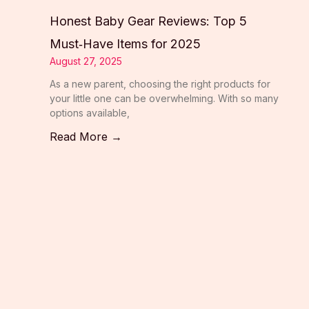
Honest Baby Gear Reviews: Top 5
Must‑Have Items for 2025
August 27, 2025
As a new parent, choosing the right products for
your little one can be overwhelming. With so many
options available,
Read More →