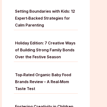
Setting Boundaries with Kids: 12
Expert‑Backed Strategies for
Calm Parenting
Holiday Edition: 7 Creative Ways
of Building Strong Family Bonds
Over the Festive Season
Top‑Rated Organic Baby Food
Brands Review – A Real‑Mom
Taste Test
Fostering Creativity in Children