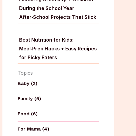
During the School Year:
After‑School Projects That Stick
Best Nutrition for Kids:
Meal‑Prep Hacks + Easy Recipes
for Picky Eaters
Topics
Baby (2)
Family (5)
Food (6)
For Mama (4)