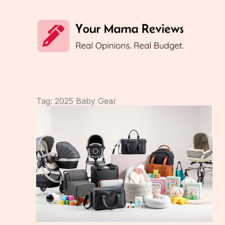
Skip
to
content
Tag: 2025 Baby Gear