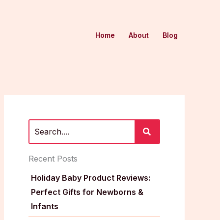
Home
About
Blog
Recent Posts
Holiday Baby Product Reviews:
Perfect Gifts for Newborns &
Infants