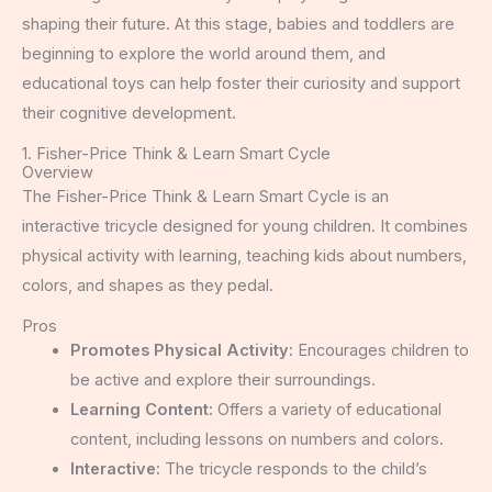
shaping their future. At this stage, babies and toddlers are
beginning to explore the world around them, and
educational toys can help foster their curiosity and support
their cognitive development.
1. Fisher-Price Think & Learn Smart Cycle
Overview
The Fisher-Price Think & Learn Smart Cycle is an
interactive tricycle designed for young children. It combines
physical activity with learning, teaching kids about numbers,
colors, and shapes as they pedal.
Pros
Promotes Physical Activity:
Encourages children to
be active and explore their surroundings.
Learning Content:
Offers a variety of educational
content, including lessons on numbers and colors.
Interactive:
The tricycle responds to the child’s