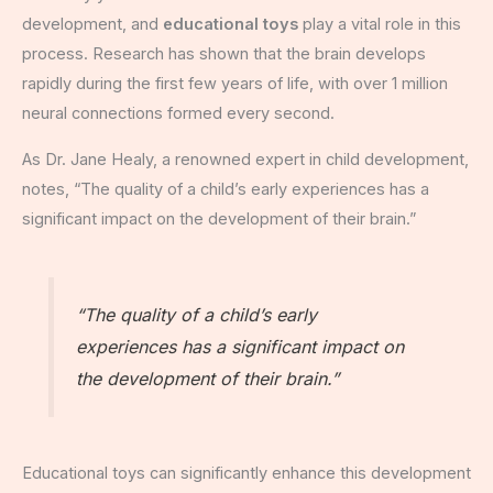
development, and
educational toys
play a vital role in this
process. Research has shown that the brain develops
rapidly during the first few years of life, with over 1 million
neural connections formed every second.
As Dr. Jane Healy, a renowned expert in child development,
notes, “The quality of a child’s early experiences has a
significant impact on the development of their brain.”
“The quality of a child’s early
experiences has a significant impact on
the development of their brain.”
Educational toys can significantly enhance this development