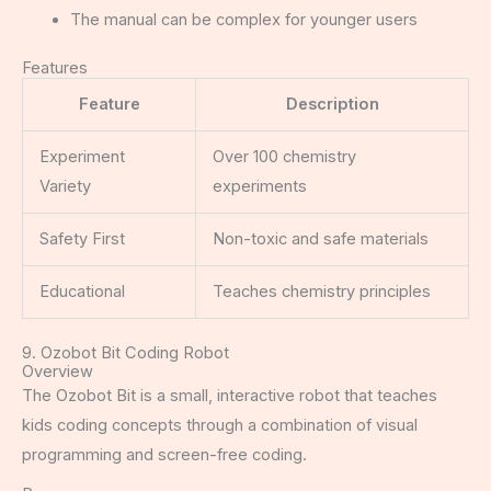
The manual can be complex for younger users
Features
Feature
Description
Experiment
Over 100 chemistry
Variety
experiments
Safety First
Non-toxic and safe materials
Educational
Teaches chemistry principles
9. Ozobot Bit Coding Robot
Overview
The Ozobot Bit is a small, interactive robot that teaches
kids coding concepts through a combination of visual
programming and screen-free coding.