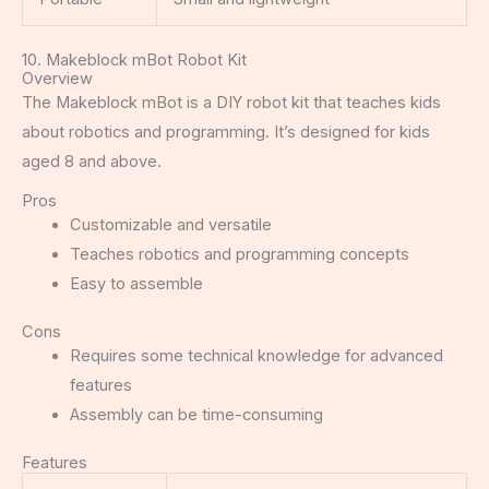
10. Makeblock mBot Robot Kit
Overview
The Makeblock mBot is a DIY robot kit that teaches kids
about robotics and programming. It’s designed for kids
aged 8 and above.
Pros
Customizable and versatile
Teaches robotics and programming concepts
Easy to assemble
Cons
Requires some technical knowledge for advanced
features
Assembly can be time-consuming
Features