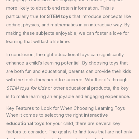
more likely to absorb and retain information. This is
particularly true for
STEM toys
that introduce concepts like
coding, physics, and mathematics in an interactive way. By
making these subjects enjoyable, we can foster a love for
learning that will last a lifetime.
In conclusion, the right educational toys can significantly
enhance a child’s learning potential. By choosing toys that
are both fun and educational, parents can provide their kids
with the tools they need to succeed. Whether it’s through
STEM toys for kids
or other educational products, the key
is to make learning an enjoyable and engaging experience.
Key Features to Look for When Choosing Learning Toys
When it comes to selecting the right
interactive
educational toys
for your child, there are several key
factors to consider. The goal is to find toys that are not only