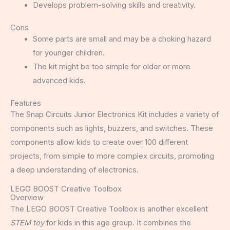
Develops problem-solving skills and creativity.
Cons
Some parts are small and may be a choking hazard
for younger children.
The kit might be too simple for older or more
advanced kids.
Features
The Snap Circuits Junior Electronics Kit includes a variety of
components such as lights, buzzers, and switches. These
components allow kids to create over 100 different
projects, from simple to more complex circuits, promoting
a deep understanding of electronics.
LEGO BOOST Creative Toolbox
Overview
The LEGO BOOST Creative Toolbox is another excellent
STEM toy
for kids in this age group. It combines the