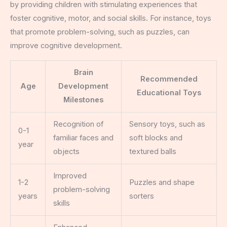
by providing children with stimulating experiences that
foster cognitive, motor, and social skills. For instance, toys
that promote problem-solving, such as puzzles, can
improve cognitive development.
Brain
Recommended
Age
Development
Educational Toys
Milestones
Recognition of
Sensory toys, such as
0-1
familiar faces and
soft blocks and
year
objects
textured balls
Improved
1-2
Puzzles and shape
problem-solving
years
sorters
skills