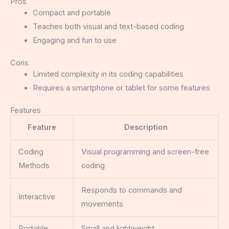
Pros
Compact and portable
Teaches both visual and text-based coding
Engaging and fun to use
Cons
Limited complexity in its coding capabilities
Requires a smartphone or tablet for some features
Features
Feature
Description
Coding
Visual programming and screen-free
Methods
coding
Responds to commands and
Interactive
movements
Portable
Small and lightweight