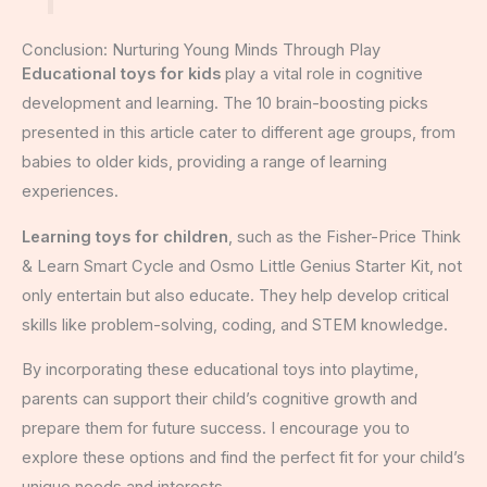
Conclusion: Nurturing Young Minds Through Play
Educational toys for kids
play a vital role in cognitive
development and learning. The 10 brain-boosting picks
presented in this article cater to different age groups, from
babies to older kids, providing a range of learning
experiences.
Learning toys for children
, such as the Fisher-Price Think
& Learn Smart Cycle and Osmo Little Genius Starter Kit, not
only entertain but also educate. They help develop critical
skills like problem-solving, coding, and STEM knowledge.
By incorporating these educational toys into playtime,
parents can support their child’s cognitive growth and
prepare them for future success. I encourage you to
explore these options and find the perfect fit for your child’s