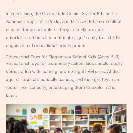
In conclusion, the Osmo Little Genius Starter Kit and the
National Geographic Rocks and Minerals Kit are excellent
choices for preschoolers. They not only provide
entertainment but also contribute significantly to a child’s
cognitive and educational development.
Educational Toys for Elementary School Kids (Ages 6-8)
Educational toys for elementary school kids should ideally
combine fun with learning, promoting STEM skills. At this
age, children are naturally curious, and the right toys can
foster their curiosity, encouraging them to explore and
learn.