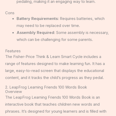
pedaling, making it an engaging way to learn.
Cons
Battery Requirements:
Requires batteries, which
may need to be replaced over time.
Assembly Required:
Some assembly is necessary,
which can be challenging for some parents.
Features
The Fisher-Price Think & Learn Smart Cycle includes a
range of features designed to make learning fun. It has a
large, easy-to-read screen that displays the educational
content, and it tracks the child’s progress as they pedal.
2. LeapFrog Learning Friends 100 Words Book
Overview
The LeapFrog Learning Friends 100 Words Book is an
interactive book that teaches children new words and
phrases. It’s designed for young learners and is filled with