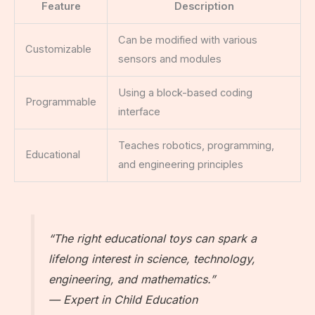
Feature
Description
Can be modified with various
Customizable
sensors and modules
Using a block-based coding
Programmable
interface
Teaches robotics, programming,
Educational
and engineering principles
“The right educational toys can spark a
lifelong interest in science, technology,
engineering, and mathematics.”
— Expert in Child Education