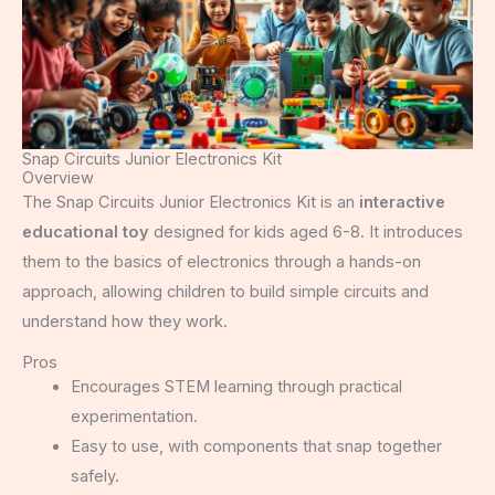
Snap Circuits Junior Electronics Kit
Overview
The Snap Circuits Junior Electronics Kit is an
interactive
educational toy
designed for kids aged 6-8. It introduces
them to the basics of electronics through a hands-on
approach, allowing children to build simple circuits and
understand how they work.
Pros
Encourages STEM learning through practical
experimentation.
Easy to use, with components that snap together
safely.