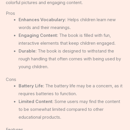
colorful pictures and engaging content.
Pros
Enhances Vocabulary:
Helps children learn new
words and their meanings.
Engaging Content:
The book is filled with fun,
interactive elements that keep children engaged.
Durable:
The book is designed to withstand the
rough handling that often comes with being used by
young children.
Cons
Battery Life:
The battery life may be a concern, as it
requires batteries to function.
Limited Content:
Some users may find the content
to be somewhat limited compared to other
educational products.
Features