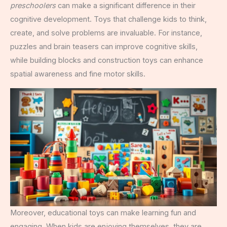
preschoolers
can make a significant difference in their
cognitive development. Toys that challenge kids to think,
create, and solve problems are invaluable. For instance,
puzzles and brain teasers can improve cognitive skills,
while building blocks and construction toys can enhance
spatial awareness and fine motor skills.
Moreover, educational toys can make learning fun and
engaging. When kids are enjoying themselves, they are