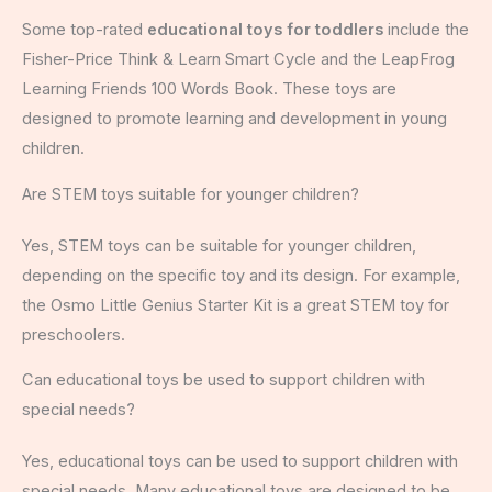
Some top-rated
educational toys for toddlers
include the
Fisher-Price Think & Learn Smart Cycle and the LeapFrog
Learning Friends 100 Words Book. These toys are
designed to promote learning and development in young
children.
Are STEM toys suitable for younger children?
Yes, STEM toys can be suitable for younger children,
depending on the specific toy and its design. For example,
the Osmo Little Genius Starter Kit is a great STEM toy for
preschoolers.
Can educational toys be used to support children with
special needs?
Yes, educational toys can be used to support children with
special needs. Many educational toys are designed to be