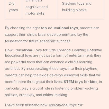
Enhanced
2-3
Stacking toys and
cognitive and
years
building blocks
motor skills
By choosing the right
top educational toys
, parents can
support their child’s brain development and lay the
foundation for future academic success.
How Educational Toys for Kids Enhance Learning Potential
Educational toys are not just a form of entertainment; they
are powerful tools that can enhance a child’s learning
potential. By incorporating these toys into their playtime,
parents can help their kids develop essential skills that will
benefit them throughout their lives.
STEM toys for kids
, in
particular, play a crucial role in fostering problem-solving
abilities, creativity, and critical thinking.
I have seen firsthand how
educational toys for