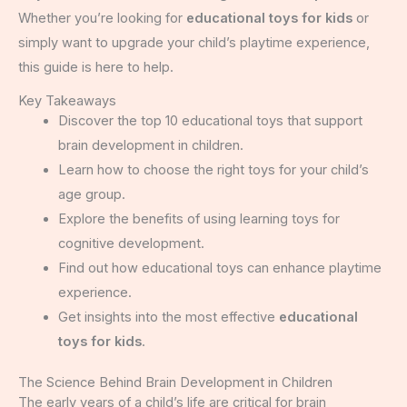
Whether you’re looking for
educational toys for kids
or
simply want to upgrade your child’s playtime experience,
this guide is here to help.
Key Takeaways
Discover the top 10 educational toys that support
brain development in children.
Learn how to choose the right toys for your child’s
age group.
Explore the benefits of using learning toys for
cognitive development.
Find out how educational toys can enhance playtime
experience.
Get insights into the most effective
educational
toys for kids
.
The Science Behind Brain Development in Children
The early years of a child’s life are critical for brain