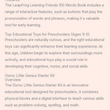
The LeapFrog Learning Friends 100 Words Book includes a
range of interactive features, such as buttons that play the
pronunciation of words and phrases, making it a valuable
tool for early learning.
Top Educational Toys for Preschoolers (Ages 3-5)
Preschoolers are naturally curious, and the right educational
toys can significantly enhance their learning experience. At
this age, children begin to explore their surroundings more
actively, and educational toys play a crucial role in
developing their cognitive, motor, and social skills.
Osmo Little Genius Starter Kit
Overview
The Osmo Little Genius Starter Kit is an innovative
educational tool designed for preschoolers. It combines
physical blocks and a digital interface to teach various skills
such as problem-solving, spelling, and math.