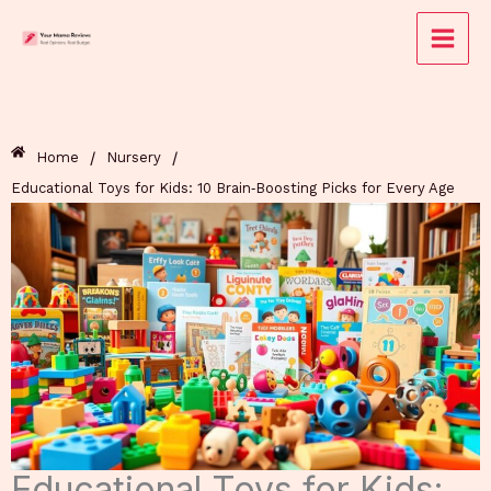
Skip
to
content
/
/
Home
Nursery
Educational Toys for Kids: 10 Brain‑Boosting Picks for Every Age
Educational Toys for Kids: