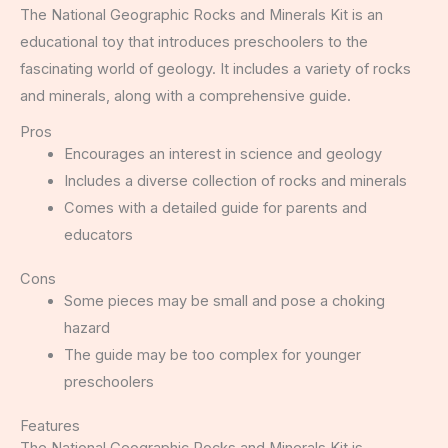
The National Geographic Rocks and Minerals Kit is an
educational toy that introduces preschoolers to the
fascinating world of geology. It includes a variety of rocks
and minerals, along with a comprehensive guide.
Pros
Encourages an interest in science and geology
Includes a diverse collection of rocks and minerals
Comes with a detailed guide for parents and
educators
Cons
Some pieces may be small and pose a choking
hazard
The guide may be too complex for younger
preschoolers
Features
The National Geographic Rocks and Minerals Kit is