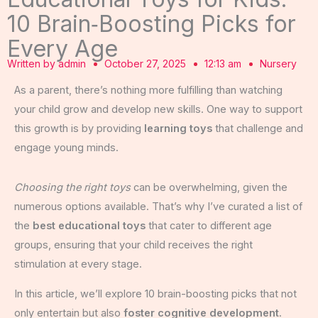
10 Brain‑Boosting Picks for
Every Age
Written by
admin
October 27, 2025
12:13 am
Nursery
As a parent, there’s nothing more fulfilling than watching
your child grow and develop new skills. One way to support
this growth is by providing
learning toys
that challenge and
engage young minds.
Choosing the right toys
can be overwhelming, given the
numerous options available. That’s why I’ve curated a list of
the
best educational toys
that cater to different age
groups, ensuring that your child receives the right
stimulation at every stage.
In this article, we’ll explore 10 brain-boosting picks that not
only entertain but also
foster cognitive development
.