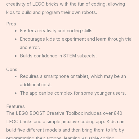
creativity of LEGO bricks with the fun of coding, allowing
kids to build and program their own robots.
Pros
Fosters creativity and coding skills.
Encourages kids to experiment and learn through trial
and error.
Builds confidence in STEM subjects.
Cons
Requires a smartphone or tablet, which may be an
additional cost.
The app can be complex for some younger users.
Features
The LEGO BOOST Creative Toolbox includes over 840
LEGO bricks and a simple, intuitive coding app. Kids can
build five different models and then bring them to life by
programming their actions, learning valuable coding