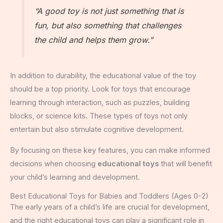
“A good toy is not just something that is
fun, but also something that challenges
the child and helps them grow.”
In addition to durability, the educational value of the toy
should be a top priority. Look for toys that encourage
learning through interaction, such as puzzles, building
blocks, or science kits. These types of toys not only
entertain but also stimulate cognitive development.
By focusing on these key features, you can make informed
decisions when choosing
educational toys
that will benefit
your child’s learning and development.
Best Educational Toys for Babies and Toddlers (Ages 0-2)
The early years of a child’s life are crucial for development,
and the right educational toys can play a significant role in