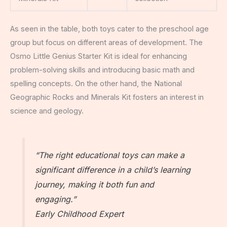
As seen in the table, both toys cater to the preschool age
group but focus on different areas of development. The
Osmo Little Genius Starter Kit is ideal for enhancing
problem-solving skills and introducing basic math and
spelling concepts. On the other hand, the National
Geographic Rocks and Minerals Kit fosters an interest in
science and geology.
“The right educational toys can make a
significant difference in a child’s learning
journey, making it both fun and
engaging.”
Early Childhood Expert