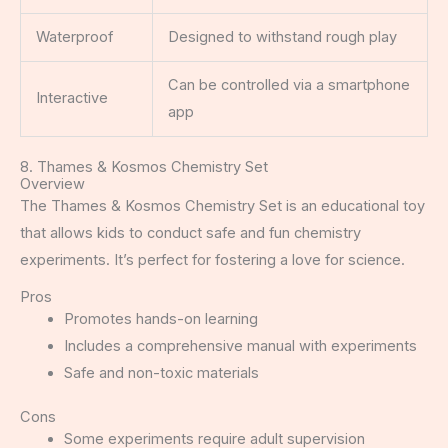
Waterproof
Designed to withstand rough play
Can be controlled via a smartphone
Interactive
app
8. Thames & Kosmos Chemistry Set
Overview
The Thames & Kosmos Chemistry Set is an educational toy
that allows kids to conduct safe and fun chemistry
experiments. It’s perfect for fostering a love for science.
Pros
Promotes hands-on learning
Includes a comprehensive manual with experiments
Safe and non-toxic materials
Cons
Some experiments require adult supervision