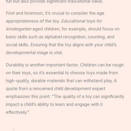
fun but also provide significant educational value.
First and foremost, it’s crucial to consider the age
appropriateness of the toy.
Educational toys for
kindergarten
aged children, for example, should focus on
basic skills such as alphabet recognition, counting, and
social skills. Ensuring that the toy aligns with your child’s
developmental stage is vital.
Durability is another important factor. Children can be rough
on their toys, so it’s essential to choose toys made from
high-quality, durable materials that can withstand play. A
quote from a renowned child development expert
emphasizes this point: “The quality of a toy can significantly
impact a child’s ability to learn and engage with it
effectively.”