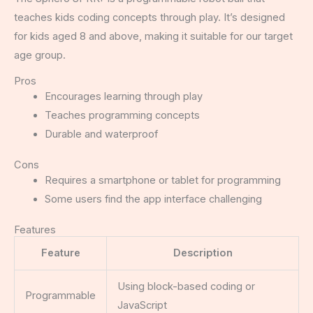
teaches kids coding concepts through play. It’s designed
for kids aged 8 and above, making it suitable for our target
age group.
Pros
Encourages learning through play
Teaches programming concepts
Durable and waterproof
Cons
Requires a smartphone or tablet for programming
Some users find the app interface challenging
Features
Feature
Description
Using block-based coding or
Programmable
JavaScript