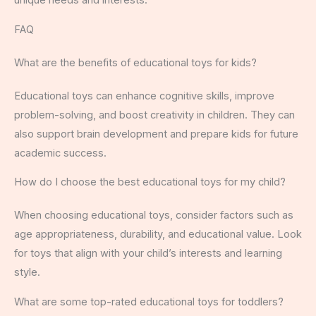
unique needs and interests.
FAQ
What are the benefits of educational toys for kids?
Educational toys can enhance cognitive skills, improve
problem-solving, and boost creativity in children. They can
also support brain development and prepare kids for future
academic success.
How do I choose the best educational toys for my child?
When choosing educational toys, consider factors such as
age appropriateness, durability, and educational value. Look
for toys that align with your child’s interests and learning
style.
What are some top-rated educational toys for toddlers?