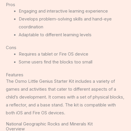
Pros
Engaging and interactive learning experience
Develops problem-solving skills and hand-eye
coordination
Adaptable to different learning levels
Cons
Requires a tablet or Fire OS device
Some users find the blocks too small
Features
The Osmo Little Genius Starter Kit includes a variety of
games and activities that cater to different aspects of a
child’s development. It comes with a set of physical blocks,
a reflector, and a base stand. The kit is compatible with
both iOS and Fire OS devices.
National Geographic Rocks and Minerals Kit
Overview