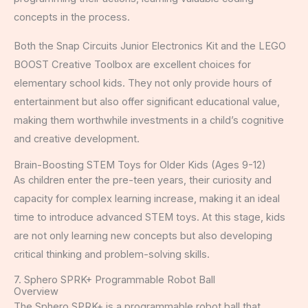
concepts in the process.
Both the Snap Circuits Junior Electronics Kit and the LEGO
BOOST Creative Toolbox are excellent choices for
elementary school kids. They not only provide hours of
entertainment but also offer significant educational value,
making them worthwhile investments in a child’s cognitive
and creative development.
Brain-Boosting STEM Toys for Older Kids (Ages 9-12)
As children enter the pre-teen years, their curiosity and
capacity for complex learning increase, making it an ideal
time to introduce advanced STEM toys. At this stage, kids
are not only learning new concepts but also developing
critical thinking and problem-solving skills.
7. Sphero SPRK+ Programmable Robot Ball
Overview
The Sphero SPRK+ is a programmable robot ball that