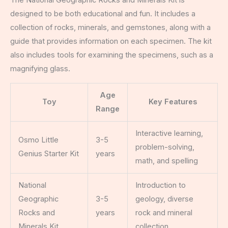
designed to be both educational and fun. It includes a
collection of rocks, minerals, and gemstones, along with a
guide that provides information on each specimen. The kit
also includes tools for examining the specimens, such as a
magnifying glass.
Age
Toy
Key Features
Range
Interactive learning,
Osmo Little
3-5
problem-solving,
Genius Starter Kit
years
math, and spelling
National
Introduction to
Geographic
3-5
geology, diverse
Rocks and
years
rock and mineral
Minerals Kit
collection